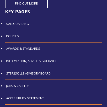
FIND OUT MORE
KEY PAGES
SAFEGUARDING
POLICIES
AWARDS & STANDARDS
INFORMATION, ADVICE & GUIDANCE
STEP2SKILLS ADVISORY BOARD
JOBS & CAREERS
ACCESSIBILITY STATEMENT