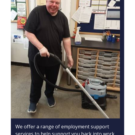
We offer a range of employment support
services to help support you back into work.