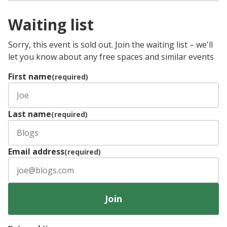
Waiting list
Sorry, this event is sold out. Join the waiting list – we'll
let you know about any free spaces and similar events
First name
(required)
Last name
(required)
Email address
(required)
Join