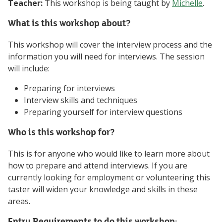
Teacher:
This workshop is being taught by
Michelle
.
What is this workshop about?
This workshop will cover the interview process and the
information you will need for interviews. The session
will include:
Preparing for interviews
Interview skills and techniques
Preparing yourself for interview questions
Who is this workshop for?
This is for anyone who would like to learn more about
how to prepare and attend interviews. If you are
currently looking for employment or volunteering this
taster will widen your knowledge and skills in these
areas.
Entry Requirements to do this workshop: