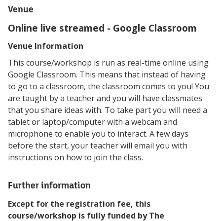
Venue
Online live streamed - Google Classroom
Venue Information
This course/workshop is run as real-time online using
Google Classroom. This means that instead of having
to go to a classroom, the classroom comes to you! You
are taught by a teacher and you will have classmates
that you share ideas with. To take part you will need a
tablet or laptop/computer with a webcam and
microphone to enable you to interact. A few days
before the start, your teacher will email you with
instructions on how to join the class.
Further information
Except for the registration fee, this
course/workshop is fully funded by The