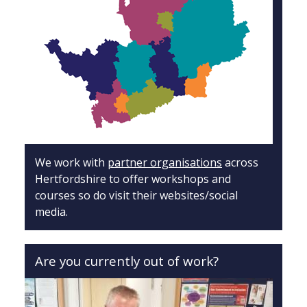
We work with
partner organisations
across
Hertfordshire to offer workshops and
courses so do visit their websites/social
media.
Are you currently out of work?