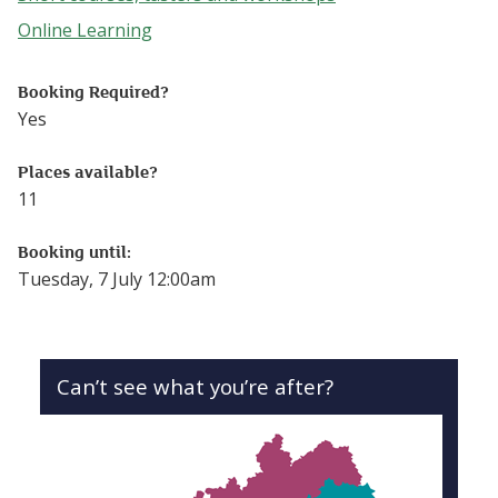
Follow this link to see more events from the Short cours
Online Learning
Follow this link to see more events from the Online Lear
Booking Required?
Yes
Places available?
11
Booking until:
Tuesday, 7 July 12:00am
Can’t see what you’re after?