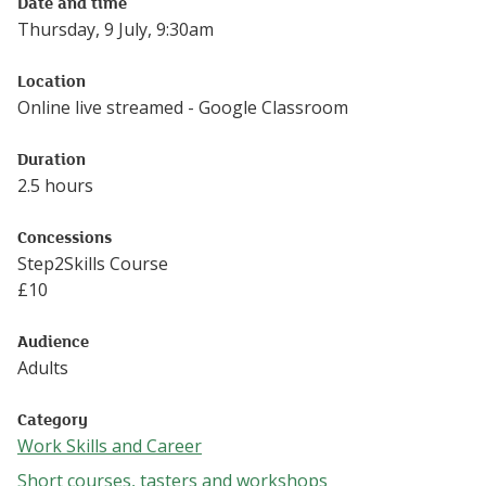
Date and time
Thursday, 9 July, 9:30am
Location
Online live streamed - Google Classroom
Duration
2.5 hours
Concessions
Step2Skills Course
£
10
Audience
Adults
Category
Work Skills and Career
Follow this link to see more events from the Work Skills 
Short courses, tasters and workshops