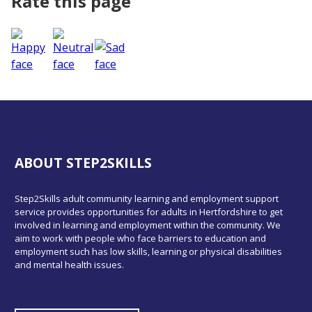
Rate this page
ABOUT STEP2SKILLS
Step2Skills adult community learning and employment support
service provides opportunities for adults in Hertfordshire to get
involved in learning and employment within the community. We
aim to work with people who face barriers to education and
employment such has low skills, learning or physical disabilities
and mental health issues.