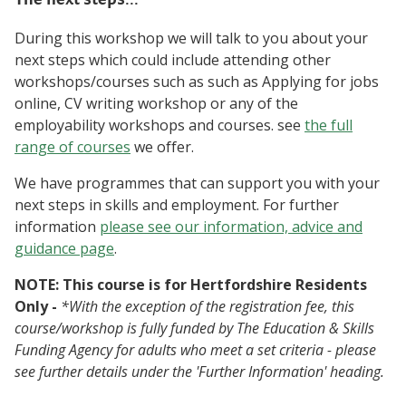
During this workshop we will talk to you about your
next steps which could include attending other
workshops/courses such as such as Applying for jobs
online, CV writing workshop or any of the
employability workshops and courses. see
the full
range of courses
we offer.
We have programmes that can support you with your
next steps in skills and employment. For further
information
please see our information, advice and
guidance page
.
NOTE: This course is for Hertfordshire Residents
Only -
*With the exception of the registration fee, this
course/workshop is fully funded by The Education & Skills
Funding Agency for adults who meet a set criteria - please
see further details under the 'Further Information' heading.