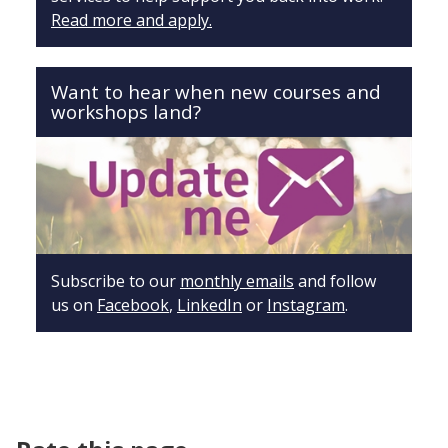
Read more and apply.
Want to hear when new courses and
workshops land?
Subscribe to our
monthly emails
and follow
us on
Facebook
,
LinkedIn
or
Instagram
.