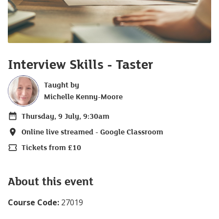
Interview Skills - Taster
Taught by
Michelle Kenny-Moore
Thursday, 9 July, 9:30am
Date
Online live streamed - Google Classroom
Location
Tickets from £10
Price
About this event
Course Code:
27019