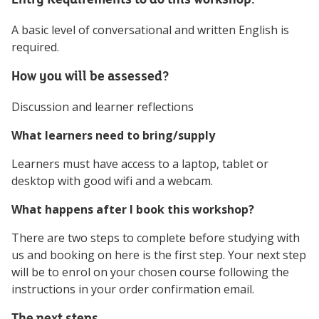
A basic level of conversational and written English is
required.
How you will be assessed?
Discussion and learner reflections
What learners need to bring/supply
Learners must have access to a laptop, tablet or
desktop with good wifi and a webcam.
What happens after I book this workshop?
There are two steps to complete before studying with
us and booking on here is the first step. Your next step
will be to enrol on your chosen course following the
instructions in your order confirmation email.
The next steps...