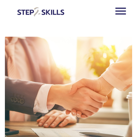
Skip to main content