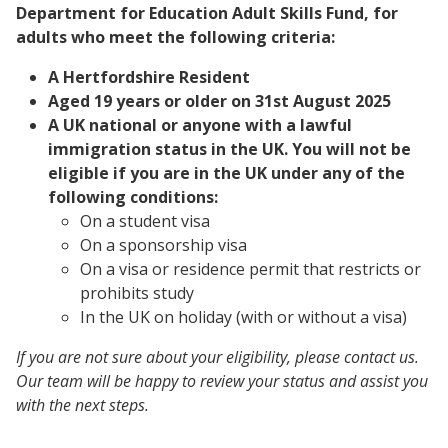
Department for Education Adult Skills Fund, for
adults who meet the following criteria:
A Hertfordshire Resident
Aged 19 years or older on 31st August 2025
A UK national or anyone with a lawful
immigration status in the UK. You will not be
eligible if you are in the UK under any of the
following conditions:
On a student visa
On a sponsorship visa
On a visa or residence permit that restricts or
prohibits study
In the UK on holiday (with or without a visa)
If you are not sure about your eligibility, please contact us.
Our team will be happy to review your status and assist you
with the next steps.