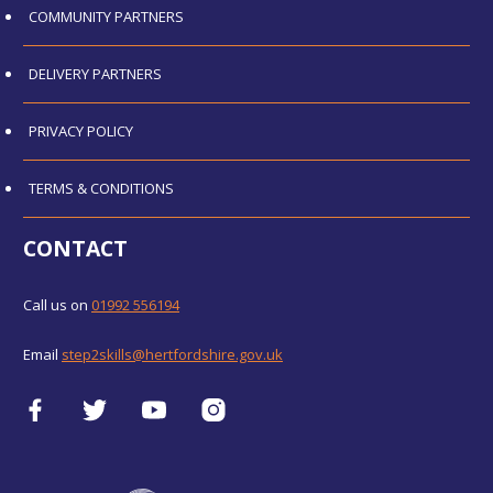
COMMUNITY PARTNERS
DELIVERY PARTNERS
PRIVACY POLICY
TERMS & CONDITIONS
CONTACT
Call us on
01992 556194
Email
step2skills@hertfordshire.gov.uk