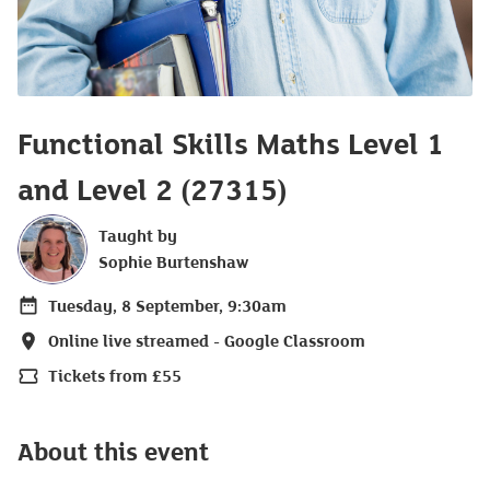
Functional Skills Maths Level 1
and Level 2 (27315)
Taught by
Sophie Burtenshaw
Tuesday, 8 September, 9:30am
Date
Online live streamed - Google Classroom
Location
Tickets from £55
Price
About this event