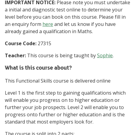
IMPORTANT NOTICE:
Please note you must undertake
a initial and diagnostic test online to determine your
level before you can book on this course. Please fill in
an enquiry form
here
and let us know if you have
already gained a qualification in Maths.
Course Code:
27315
Teacher:
This course is being taught by
Sophie
.
What is this course about?
This Functional Skills course is delivered online
Level 1 is the first step to gaining qualifications which
will enable you progress on to higher education or
further your job prospects. Level 2 will enable you to
progress onto further or higher education and is the
standard that most employers look for.
The course is split into 2 parts: