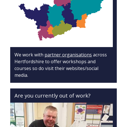
We work with
partner organisations
across
Hertfordshire to offer workshops and
courses so do visit their websites/social
media.
Are you currently out of work?