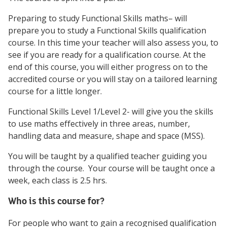
Preparing to study Functional Skills maths– will
prepare you to study a Functional Skills qualification
course. In this time your teacher will also assess you, to
see if you are ready for a qualification course. At the
end of this course, you will either progress on to the
accredited course or you will stay on a tailored learning
course for a little longer.
Functional Skills Level 1/Level 2- will give you the skills
to use maths effectively in three areas, number,
handling data and measure, shape and space (MSS).
You will be taught by a qualified teacher guiding you
through the course. Your course will be taught once a
week, each class is 2.5 hrs.
Who is this course for?
For people who want to gain a recognised qualification