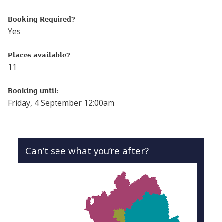
Follow this link to see more events from the Online Lear
Booking Required?
Yes
Places available?
11
Booking until:
Friday, 4 September 12:00am
Can’t see what you’re after?