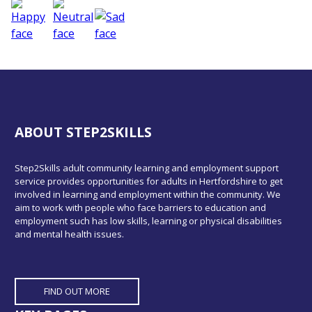
ABOUT STEP2SKILLS
Step2Skills adult community learning and employment support
service provides opportunities for adults in Hertfordshire to get
involved in learning and employment within the community. We
aim to work with people who face barriers to education and
employment such has low skills, learning or physical disabilities
and mental health issues.
FIND OUT MORE