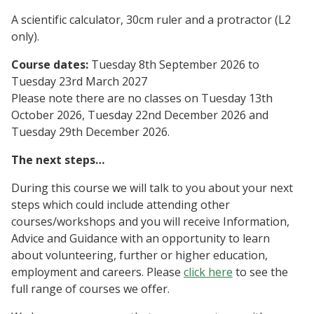
A scientific calculator, 30cm ruler and a protractor (L2
only).
Course dates:
Tuesday 8th September 2026 to
Tuesday 23rd March 2027
Please note there are no classes on Tuesday 13th
October 2026, Tuesday 22nd December 2026 and
Tuesday 29th December 2026.
The next steps…
During this course we will talk to you about your next
steps which could include attending other
courses/workshops and you will receive Information,
Advice and Guidance with an opportunity to learn
about volunteering, further or higher education,
employment and careers. Please
click here
to see the
full range of courses we offer.