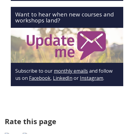
Want to hear when new courses and
workshops land?
Subscribe to our
monthly emails
and follow
us on
Facebook
,
LinkedIn
or
Instagram
.
Rate this page