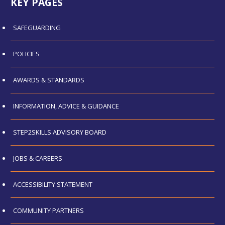
KEY PAGES
SAFEGUARDING
POLICIES
AWARDS & STANDARDS
INFORMATION, ADVICE & GUIDANCE
STEP2SKILLS ADVISORY BOARD
JOBS & CAREERS
ACCESSIBILITY STATEMENT
COMMUNITY PARTNERS