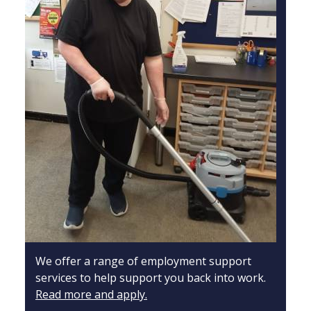
We offer a range of employment support
services to help support you back into work.
Read more and apply.