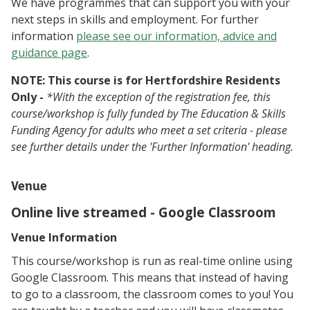
We have programmes that can support you with your
next steps in skills and employment. For further
information
please see our information, advice and
guidance page
.
NOTE: This course is for Hertfordshire Residents
Only -
*With the exception of the registration fee, this
course/workshop is fully funded by The Education & Skills
Funding Agency for adults who meet a set criteria - please
see further details under the 'Further Information' heading.
Venue
Online live streamed - Google Classroom
Venue Information
This course/workshop is run as real-time online using
Google Classroom. This means that instead of having
to go to a classroom, the classroom comes to you! You