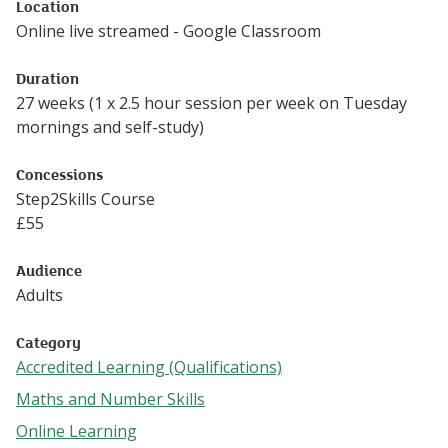
Location
Online live streamed - Google Classroom
Duration
27 weeks (1 x 2.5 hour session per week on Tuesday
mornings and self-study)
Concessions
Step2Skills Course
£
55
Audience
Adults
Category
Accredited Learning (Qualifications)
Follow this link to see more events from the Accredited Le
Maths and Number Skills
Follow this link to see more events from the Maths and N
Online Learning