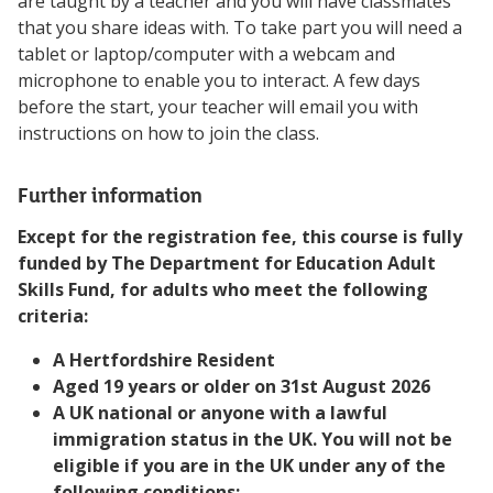
are taught by a teacher and you will have classmates
that you share ideas with. To take part you will need a
tablet or laptop/computer with a webcam and
microphone to enable you to interact. A few days
before the start, your teacher will email you with
instructions on how to join the class.
Further information
Except for the registration fee, this course is fully
funded by The Department for Education Adult
Skills Fund, for adults who meet the following
criteria:
A Hertfordshire Resident
Aged 19 years or older on 31st August 2026
A UK national or anyone with a lawful
immigration status in the UK. You will not be
eligible if you are in the UK under any of the
following conditions: