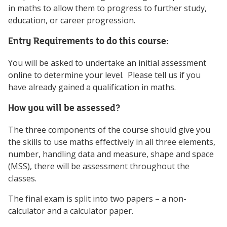
in maths to allow them to progress to further study,
education, or career progression.
Entry Requirements to do this course:
You will be asked to undertake an initial assessment
online to determine your level. Please tell us if you
have already gained a qualification in maths.
How you will be assessed?
The three components of the course should give you
the skills to use maths effectively in all three elements,
number, handling data and measure, shape and space
(MSS), there will be assessment throughout the
classes.
The final exam is split into two papers – a non-
calculator and a calculator paper.