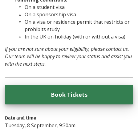
On a student visa
On a sponsorship visa
On a visa or residence permit that restricts or
prohibits study
In the UK on holiday (with or without a visa)
If you are not sure about your eligibility, please contact us.
Our team will be happy to review your status and assist you
with the next steps.
Book Tickets
for
Functional Ski
Date and time
Tuesday, 8 September, 9:30am