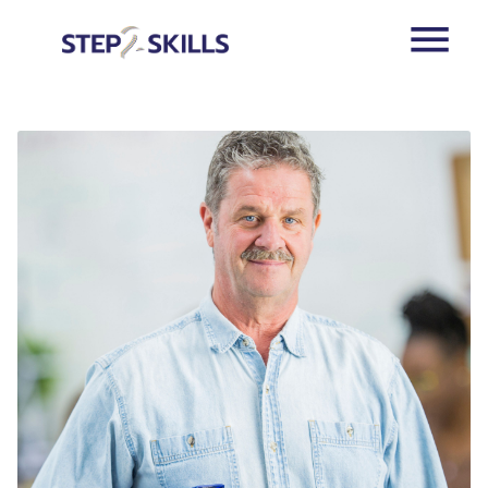
Skip to main content