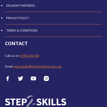
DELIVERY PARTNERS
PRIVACY POLICY
TERMS & CONDITIONS
CONTACT
Call us on
01992 556194
Email
step2skills@hertfordshire.gov.uk