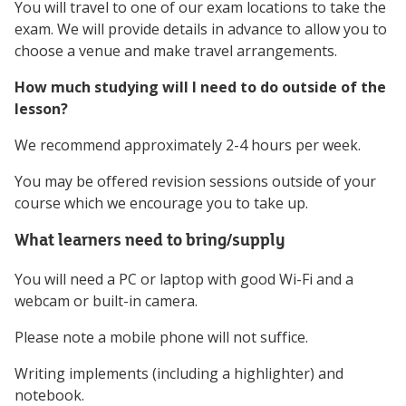
You will travel to one of our exam locations to take the
exam. We will provide details in advance to allow you to
choose a venue and make travel arrangements.
How much studying will I need to do outside of the
lesson?
We recommend approximately 2-4 hours per week.
You may be offered revision sessions outside of your
course which we encourage you to take up.
What learners need to bring/supply
You will need a PC or laptop with good Wi-Fi and a
webcam or built-in camera.
Please note a mobile phone will not suffice.
Writing implements (including a highlighter) and
notebook.