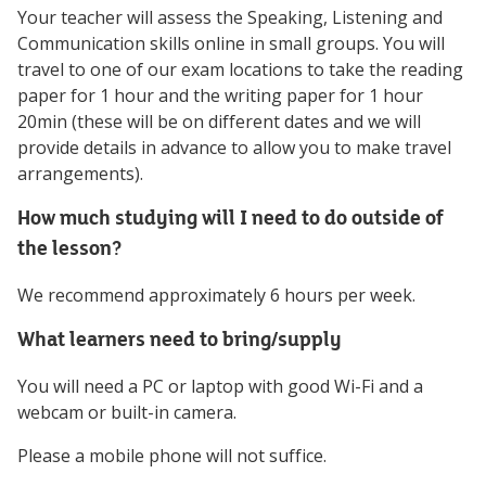
Your teacher will assess the Speaking, Listening and
Communication skills online in small groups. You will
travel to one of our exam locations to take the reading
paper for 1 hour and the writing paper for 1 hour
20min (these will be on different dates and we will
provide details in advance to allow you to make travel
arrangements).
How much studying will I need to do outside of
the lesson?
We recommend approximately 6 hours per week.
What learners need to bring/supply
You will need a PC or laptop with good Wi-Fi and a
webcam or built-in camera.
Please a mobile phone will not suffice.