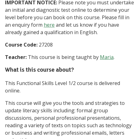
IMPORTANT NOTICE:
Please note you must undertake
an initial and diagnostic test online to determine your
level before you can book on this course. Please fill in
an enquiry form
here
and let us know if you have
already gained a qualification in English.
Course Code:
27208
Teacher:
This course is being taught by
Maria
.
What is this course about?
This Functional Skills Level 1/2 course is delivered
online.
This course will give you the tools and strategies to
update literacy skills including: formal group
discussions, personal professional presentations,
reading a variety of texts on topics such as technology
or business and writing professional emails, letters