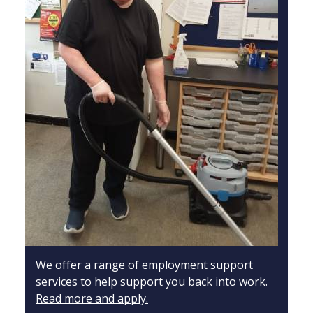
We offer a range of employment support
services to help support you back into work.
Read more and apply.