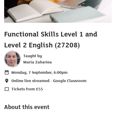
Functional Skills Level 1 and
Level 2 English (27208)
Taught by
Maria Zahariea
Monday, 7 September, 6:00pm
Date
Online live streamed - Google Classroom
Location
Tickets from £55
Price
About this event