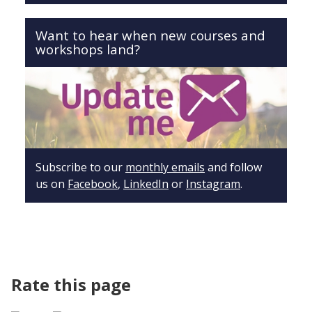
Want to hear when new courses and
workshops land?
Subscribe to our
monthly emails
and follow
us on
Facebook
,
LinkedIn
or
Instagram
.
Rate this page