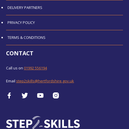
DELIVERY PARTNERS
PRIVACY POLICY
TERMS & CONDITIONS
CONTACT
Call us on
01992 556194
Email
step2skills@hertfordshire.gov.uk