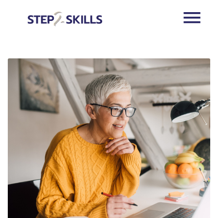
Skip to main content