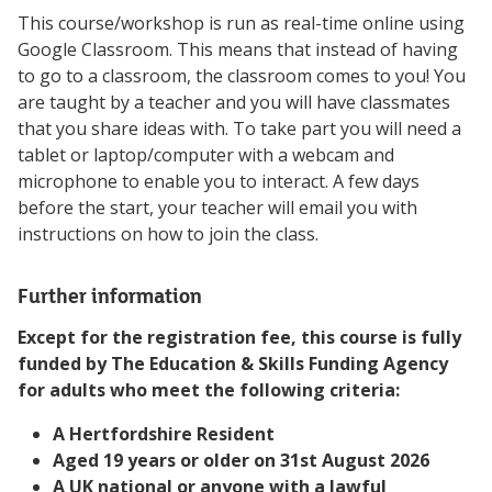
This course/workshop is run as real-time online using
Google Classroom. This means that instead of having
to go to a classroom, the classroom comes to you! You
are taught by a teacher and you will have classmates
that you share ideas with. To take part you will need a
tablet or laptop/computer with a webcam and
microphone to enable you to interact. A few days
before the start, your teacher will email you with
instructions on how to join the class.
Further information
Except for the registration fee, this course is fully
funded by The Education & Skills Funding Agency
for adults who meet the following criteria:
A Hertfordshire Resident
Aged 19 years or older on 31st August 2026
A UK national or anyone with a lawful