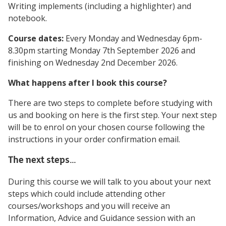
Writing implements (including a highlighter) and
notebook.
Course dates:
Every Monday and Wednesday 6pm-
8.30pm starting Monday 7th September 2026 and
finishing on Wednesday 2nd December 2026.
What happens after I book this course?
There are two steps to complete before studying with
us and booking on here is the first step. Your next step
will be to enrol on your chosen course following the
instructions in your order confirmation email.
The next steps…
During this course we will talk to you about your next
steps which could include attending other
courses/workshops and you will receive an
Information, Advice and Guidance session with an