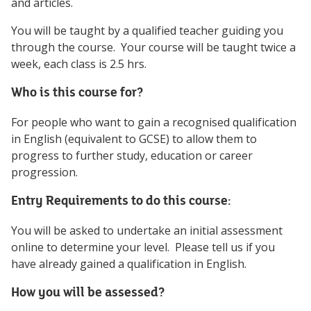
and articles.
You will be taught by a qualified teacher guiding you
through the course. Your course will be taught twice a
week, each class is 2.5 hrs.
Who is this course for?
For people who want to gain a recognised qualification
in English (equivalent to GCSE) to allow them to
progress to further study, education or career
progression.
Entry Requirements to do this course:
You will be asked to undertake an initial assessment
online to determine your level. Please tell us if you
have already gained a qualification in English.
How you will be assessed?