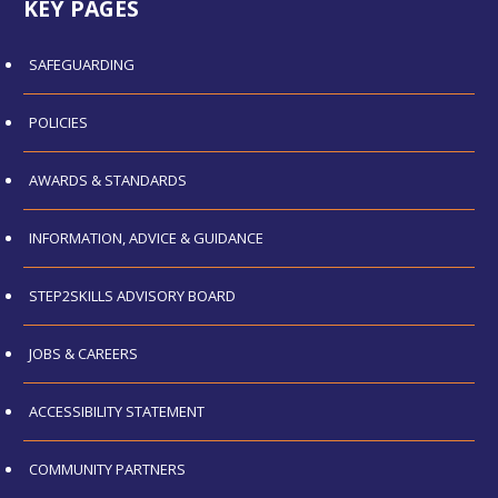
KEY PAGES
SAFEGUARDING
POLICIES
AWARDS & STANDARDS
INFORMATION, ADVICE & GUIDANCE
STEP2SKILLS ADVISORY BOARD
JOBS & CAREERS
ACCESSIBILITY STATEMENT
COMMUNITY PARTNERS