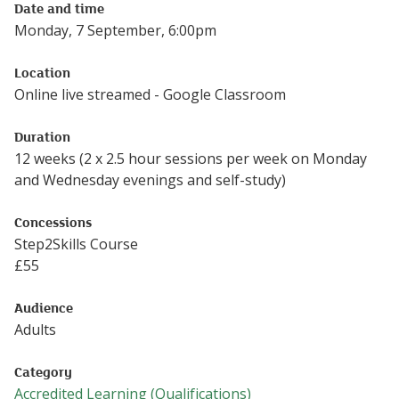
Date and time
Monday, 7 September, 6:00pm
Location
Online live streamed - Google Classroom
Duration
12 weeks (2 x 2.5 hour sessions per week on Monday
and Wednesday evenings and self-study)
Concessions
Step2Skills Course
£
55
Audience
Adults
Category
Accredited Learning (Qualifications)