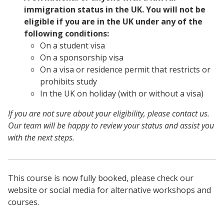
immigration status in the UK. You will not be
eligible if you are in the UK under any of the
following conditions:
On a student visa
On a sponsorship visa
On a visa or residence permit that restricts or
prohibits study
In the UK on holiday (with or without a visa)
If you are not sure about your eligibility, please contact us.
Our team will be happy to review your status and assist you
with the next steps.
This course is now fully booked, please check our
website or social media for alternative workshops and
courses.