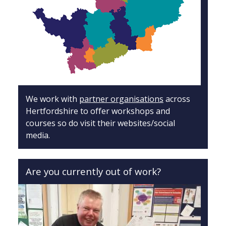
We work with
partner organisations
across
Hertfordshire to offer workshops and
courses so do visit their websites/social
media.
Are you currently out of work?