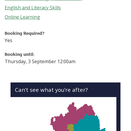
Follow this link to see more events from the Accredited Le
English and Literacy Skills
Follow this link to see more events from the English and L
Online Learning
Follow this link to see more events from the Online Lear
Booking Required?
Yes
Booking until:
Thursday, 3 September 12:00am
Can’t see what you’re after?