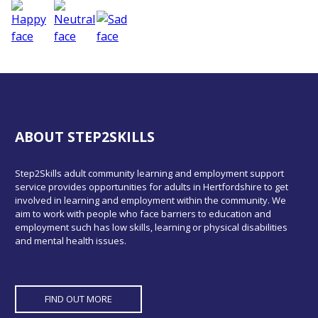
ABOUT STEP2SKILLS
Step2Skills adult community learning and employment support
service provides opportunities for adults in Hertfordshire to get
involved in learning and employment within the community. We
aim to work with people who face barriers to education and
employment such has low skills, learning or physical disabilities
and mental health issues.
FIND OUT MORE