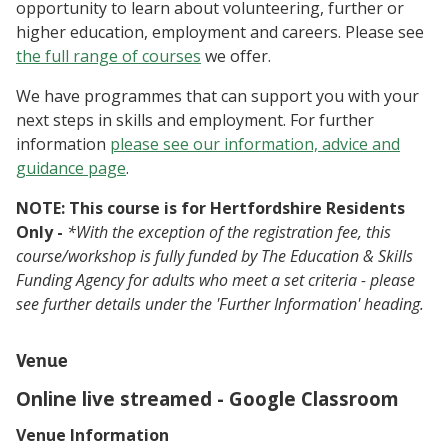
opportunity to learn about volunteering, further or
higher education, employment and careers. Please see
the full range of courses
we offer.
We have programmes that can support you with your
next steps in skills and employment. For further
information
please see our information, advice and
guidance page
.
NOTE: This course is for Hertfordshire Residents
Only -
*With the exception of the registration fee, this
course/workshop is fully funded by The Education & Skills
Funding Agency for adults who meet a set criteria - please
see further details under the 'Further Information' heading.
Venue
Online live streamed - Google Classroom
Venue Information