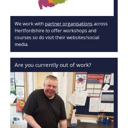
We work with
partner organisations
across
Hertfordshire to offer workshops and
courses so do visit their websites/social
media.
Are you currently out of work?