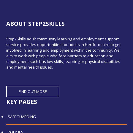
ABOUT STEP2SKILLS
Step2Skills adult community learning and employment support
service provides opportunities for adults in Hertfordshire to get
involved in learning and employment within the community. We
aim to work with people who face barriers to education and
employment such has low skills, learning or physical disabilities
and mental health issues.
FIND OUT MORE
KEY PAGES
SAFEGUARDING
POLICIES