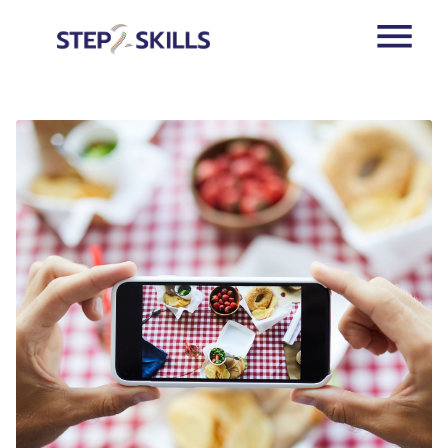
Skip to main content