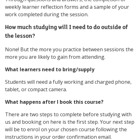
weekly learner reflection forms and a sample of your
work completed during the session.
How much studying will I need to do outside of
the lesson?
None! But the more you practice between sessions the
more you are likely to gain from attending.
What learners need to bring/supply
Students will need a fully working and charged phone,
tablet, or compact camera.
What happens after I book this course?
There are two steps to complete before studying with
us and booking on here is the first step. Your next step
will be to enrol on your chosen course following the
instructions in your order confirmation email.