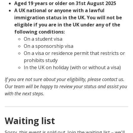
Aged 19 years or older on 31st August 2025
A UK national or anyone with a lawful
immigration status in the UK. You will not be
eligible if you are in the UK under any of the
following conditions:
On a student visa
On a sponsorship visa
On a visa or residence permit that restricts or
prohibits study
In the UK on holiday (with or without a visa)
If you are not sure about your eligibility, please contact us.
Our team will be happy to review your status and assist you
with the next steps.
Waiting list
Sorry, this event is sold out. Join the waiting list – we'll