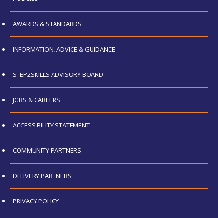
AWARDS & STANDARDS
INFORMATION, ADVICE & GUIDANCE
STEP2SKILLS ADVISORY BOARD
JOBS & CAREERS
ACCESSIBILITY STATEMENT
COMMUNITY PARTNERS
DELIVERY PARTNERS
PRIVACY POLICY