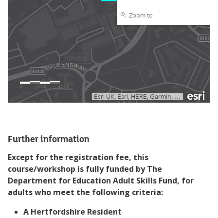
Further information
Except for the registration fee, this
course/workshop is fully funded by The
Department for Education Adult Skills Fund, for
adults who meet the following criteria:
A Hertfordshire Resident