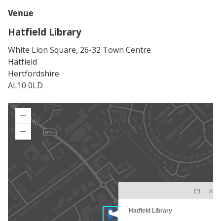
Venue
Hatfield Library
White Lion Square, 26-32 Town Centre
Hatfield
Hertfordshire
AL10 0LD