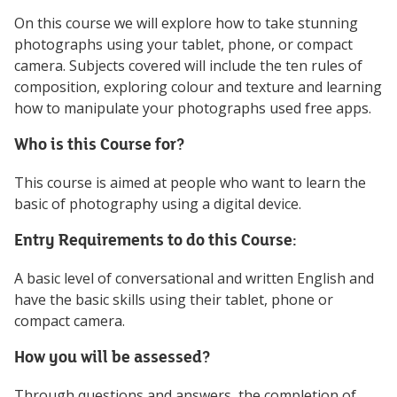
On this course we will explore how to take stunning
photographs using your tablet, phone, or compact
camera. Subjects covered will include the ten rules of
composition, exploring colour and texture and learning
how to manipulate your photographs used free apps.
Who is this Course for?
This course is aimed at people who want to learn the
basic of photography using a digital device.
Entry Requirements to do this Course:
A basic level of conversational and written English and
have the basic skills using their tablet, phone or
compact camera.
How you will be assessed?
Through questions and answers, the completion of