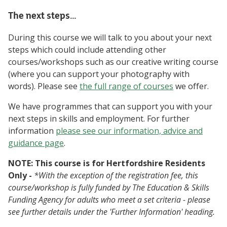
The next steps…
During this course we will talk to you about your next
steps which could include attending other
courses/workshops such as our creative writing course
(where you can support your photography with
words). Please see
the full range of courses
we offer.
We have programmes that can support you with your
next steps in skills and employment. For further
information
please see our information, advice and
guidance page
.
NOTE: This course is for Hertfordshire Residents
Only -
*With the exception of the registration fee, this
course/workshop is fully funded by The Education & Skills
Funding Agency for adults who meet a set criteria - please
see further details under the 'Further Information' heading.