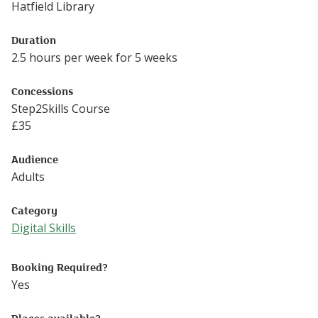
Hatfield Library
Duration
2.5 hours per week for 5 weeks
Concessions
Step2Skills Course
£
35
Audience
Adults
Category
Digital Skills
Follow this link to see more events from the Digital Skills
Booking Required?
Yes