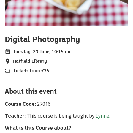
Digital Photography
Tuesday, 23 June, 10:15am
Date
Hatfield Library
Location
Tickets from £35
Price
About this event
Course Code:
27016
Teacher:
This course is being taught by
Lynne
.
What is this Course about?