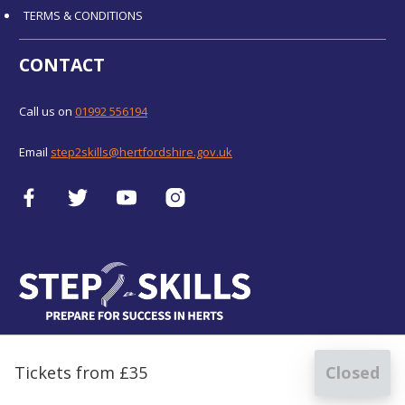
TERMS & CONDITIONS
CONTACT
Call us on
01992 556194
Email
step2skills@hertfordshire.gov.uk
Tickets from £35
Closed
for
Digital Photography