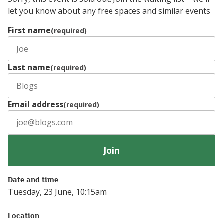
let you know about any free spaces and similar events
First name
(required)
Last name
(required)
Email address
(required)
Join
Date and time
Tuesday, 23 June, 10:15am
Location