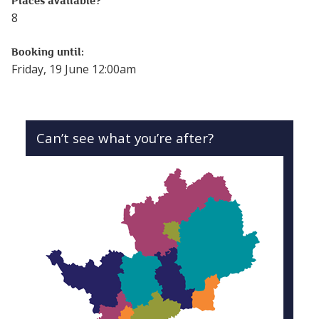
Places available?
8
Booking until:
Friday, 19 June 12:00am
Can’t see what you’re after?