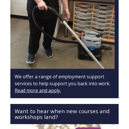
We offer a range of employment support
services to help support you back into work.
Read more and apply.
Want to hear when new courses and
workshops land?