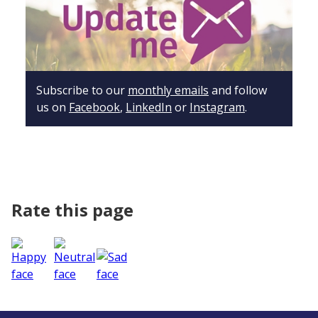
Subscribe to our
monthly emails
and follow
us on
Facebook
,
LinkedIn
or
Instagram
.
Rate this page