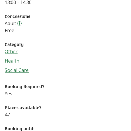
13:00 - 14:30
Concessions
Adult
Adult ticket
Free
Category
Other
Follow this link to see more events from the Other catego
Health
Follow this link to see more events from the Health categ
Social Care
Follow this link to see more events from the Social Care 
Booking Required?
Yes
Places available?
47
Booking until: