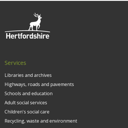
Services
Libraries and archives
Highways, roads and pavements
Schools and education
Adult social services
Children's social care
Recycling, waste and environment