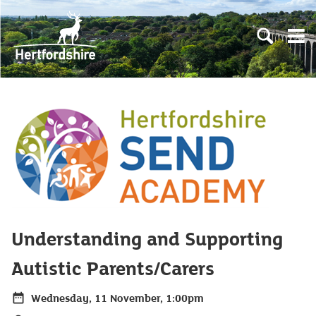
Skip to main content
Open sear
Open
Understanding and Supporting
Autistic Parents/Carers
Wednesday, 11 November, 1:00pm
Date