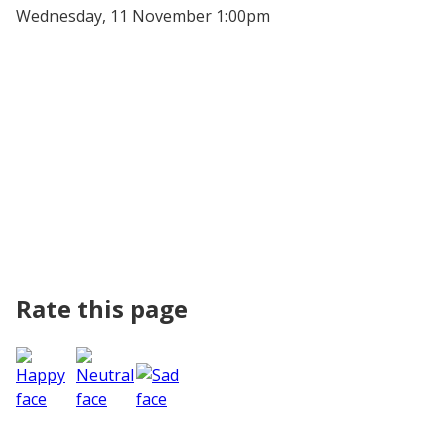
Wednesday, 11 November 1:00pm
Rate this page