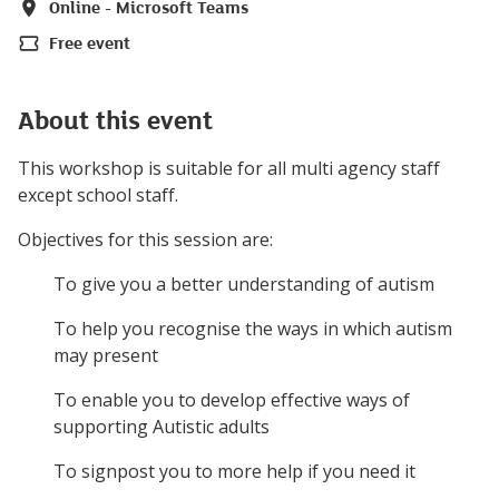
Online - Microsoft Teams
Location
Free event
Price
About this event
This workshop is suitable for all multi agency staff
except school staff.
Objectives for this session are:
To give you a better understanding of autism
To help you recognise the ways in which autism
may present
To enable you to develop effective ways of
supporting Autistic adults
To signpost you to more help if you need it