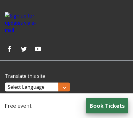
Translate this site
Powered by
Translate
Free event
Book Tickets
for
Understanding and Supporting Autistic Parents/Care