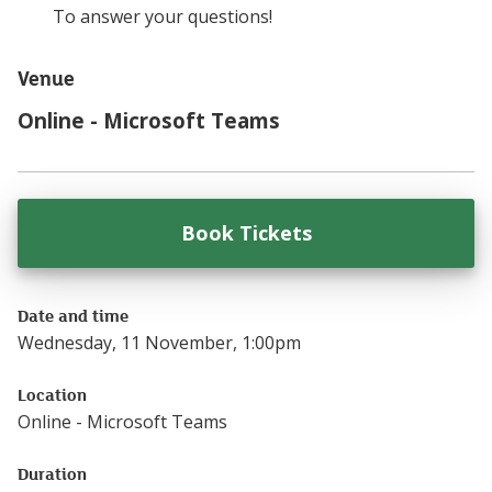
To answer your questions!
Venue
Online - Microsoft Teams
Book Tickets
for
Understanding
Date and time
Wednesday, 11 November, 1:00pm
Location
Online - Microsoft Teams
Duration