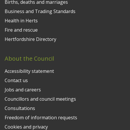
Births, deaths and marriages
Business and Trading Standards
Health in Herts
Fire and rescue
Hertfordshire Directory
About the Council
Accessibility statement
Contact us
Jobs and careers
Councillors and council meetings
Consultations
Freedom of information requests
Cookies and privacy