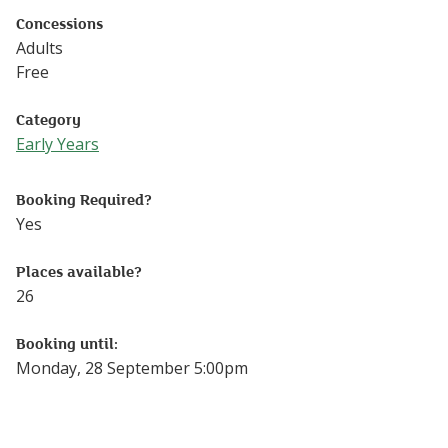
Concessions
Adults
Free
Category
Early Years
Follow this link to see more events from the Early Years 
Booking Required?
Yes
Places available?
26
Booking until:
Monday, 28 September 5:00pm