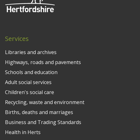
Services
Libraries and archives
Highways, roads and pavements
Schools and education
Adult social services
Children's social care
Recycling, waste and environment
Births, deaths and marriages
Business and Trading Standards
Health in Herts