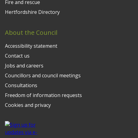
Fire and rescue
Hertfordshire Directory
About the Council
Accessibility statement
Contact us
Jobs and careers
Councillors and council meetings
Consultations
Freedom of information requests
Cookies and privacy