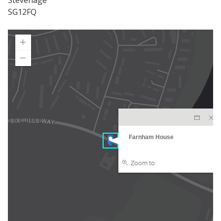
Stevenage
SG12FQ