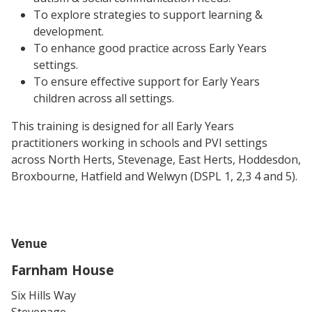
To explore strategies to support learning &
development.
To enhance good practice across Early Years
settings.
To ensure effective support for Early Years
children across all settings.
This training is designed for all Early Years
practitioners working in schools and PVI settings
across
North Herts, Stevenage, East Herts, Hoddesdon,
Broxbourne, Hatfield and Welwyn (DSPL 1, 2,3 4 and 5).
Venue
Farnham House
Six Hills Way