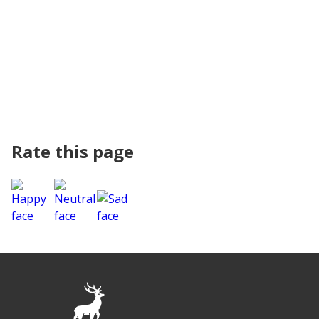
Rate this page