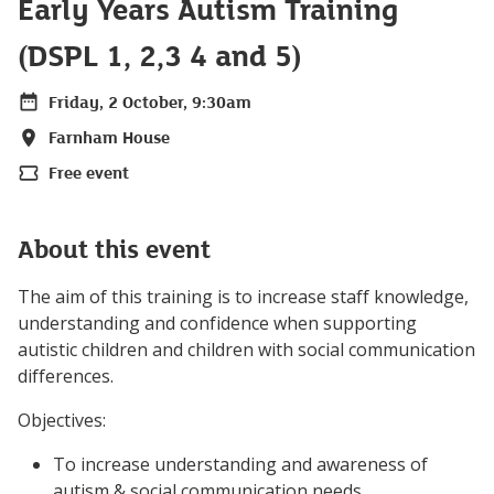
Early Years Autism Training
(DSPL 1, 2,3 4 and 5)
Friday, 2 October, 9:30am
Date
Farnham House
Location
Free event
Price
About this event
The aim of this training is to increase staff knowledge,
understanding and confidence when supporting
autistic children and children with social communication
differences.
Objectives:
To increase understanding and awareness of
autism & social communication needs.