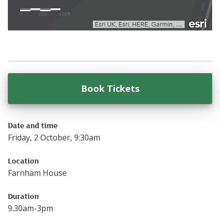
Book Tickets
for
Early Years Au
Date and time
Friday, 2 October, 9:30am
Location
Farnham House
Duration
9.30am-3pm