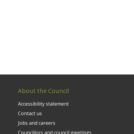
About the Council
Accessibility statement
Contact us
Jobs and careers
Councillors and council meetings