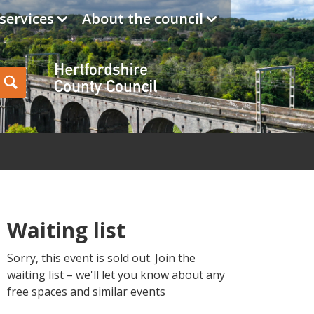
services
About the council
Hertfordshire Cou
Search
Waiting list
Sorry, this event is sold out. Join the
waiting list – we'll let you know about any
free spaces and similar events