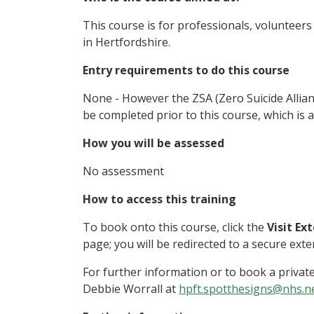
This course is for professionals, volunteer
in Hertfordshire.
Entry requirements to do this course
None - However the ZSA (Zero Suicide Allia
be completed prior to this course, which is al
How you will be assessed
No assessment
How to access this training
To book onto this course, click the
Visit Ex
page; you will be redirected to a secure ext
For further information or to book a privat
Debbie Worrall at
hpft.spotthesigns@nhs.n