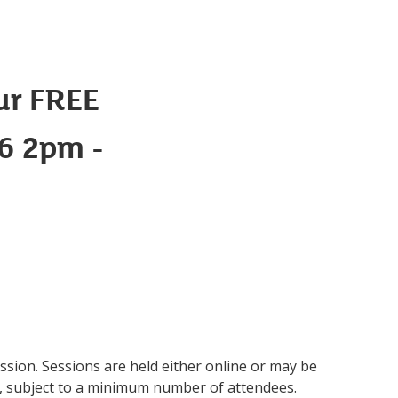
ur FREE
26 2pm -
ession. Sessions are held either online or may be
s, subject to a minimum number of attendees.