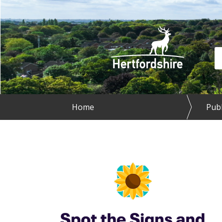
Skip to main content
Se
Home
Publ