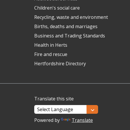
Children's social care
Recycling, waste and environment
Births, deaths and marriages
Business and Trading Standards
Health in Herts
Fire and rescue
Hertfordshire Directory
Translate this site
Powered by
Translate