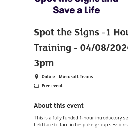
Spot the Signs -1 Ho
Training - 04/08/20
3pm
Online - Microsoft Teams
Location
Free event
Price
About this event
This is a fully funded 1-hour introductory s
held face to face in bespoke group session