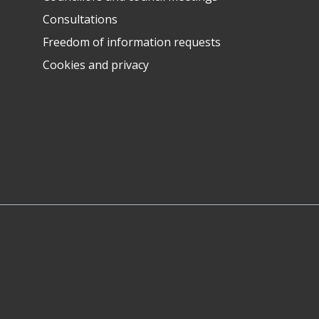
Consultations
Freedom of information requests
Cookies and privacy