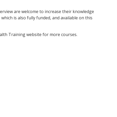
erview are welcome to increase their knowledge
which is also fully funded, and available on this
ealth Training website for more courses.