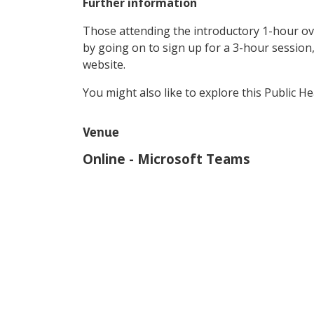
Further information
Those attending the introductory 1-hour ov
by going on to sign up for a 3-hour session, 
website.
You might also like to explore this Public H
Venue
Online - Microsoft Teams