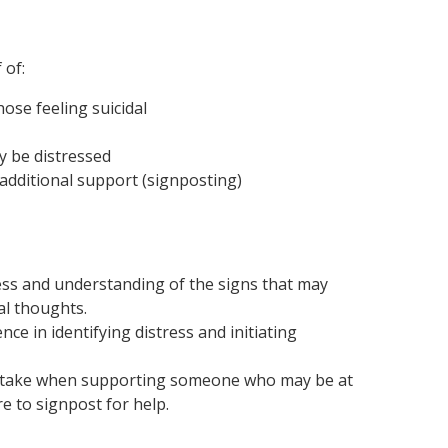
 of:
ose feeling suicidal
y be distressed
additional support (signposting)
ess and understanding of the signs that may
al thoughts.
nce in identifying distress and initiating
s to take when supporting someone who may be at
e to signpost for help.