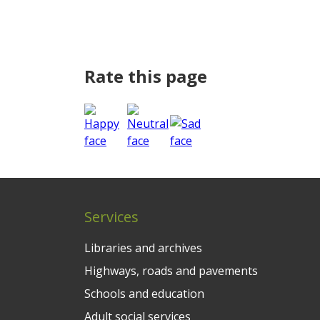
Rate this page
Services
Libraries and archives
Highways, roads and pavements
Schools and education
Adult social services