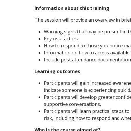
Information about this training
The session will provide an overview in brief
Warning signs that may be present in th
Key risk factors
How to respond to those you notice ma
Information on how to access available 
Include post attendance documentation
Learning outcomes
Participants will gain increased awaren
indicate someone is experiencing suicid
Participants will develop greater confide
supportive conversations.
Participants will learn practical step
risk, including how to respond and wher
Who is the course aimed at?