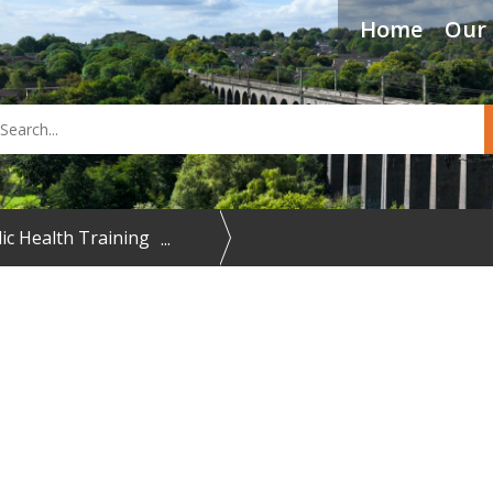
Home
Our 
arch
ic Health Training