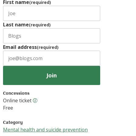
First name
(required)
Last name
(required)
Email address
(required)
Join
Concessions
Online ticket
Online ticket
Free
Category
Mental health and suicide prevention