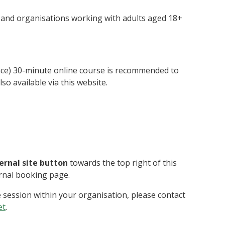
s and organisations working with adults aged 18+
nce) 30-minute online course is recommended to
so available via this website.
ternal site button
towards the top right of this
ernal booking page.
e session within your organisation, please contact
et
.