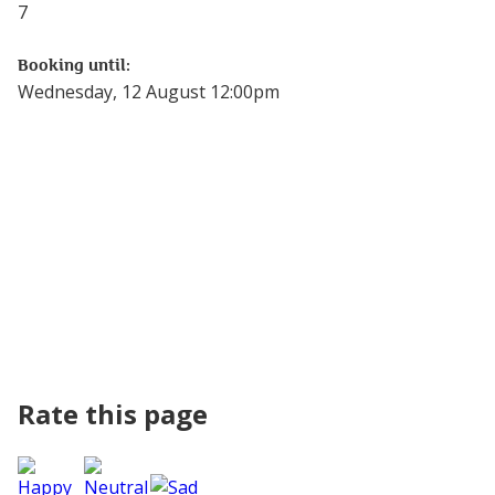
7
Booking until:
Wednesday, 12 August 12:00pm
Rate this page