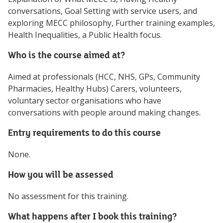
conversations, Goal Setting with service users, and
exploring MECC philosophy, Further training examples,
Health Inequalities, a Public Health focus.
Who is the course aimed at?
Aimed at professionals (HCC, NHS, GPs, Community
Pharmacies, Healthy Hubs) Carers, volunteers,
voluntary sector organisations who have
conversations with people around making changes.
Entry requirements to do this course
None.
How you will be assessed
No assessment for this training.
What happens after I book this training?