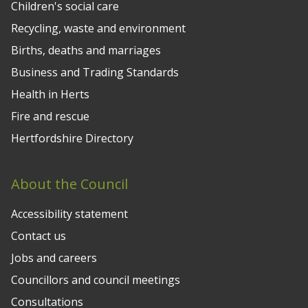
Children's social care
Recycling, waste and environment
Births, deaths and marriages
Business and Trading Standards
Health in Herts
Fire and rescue
Hertfordshire Directory
About the Council
Accessibility statement
Contact us
Jobs and careers
Councillors and council meetings
Consultations