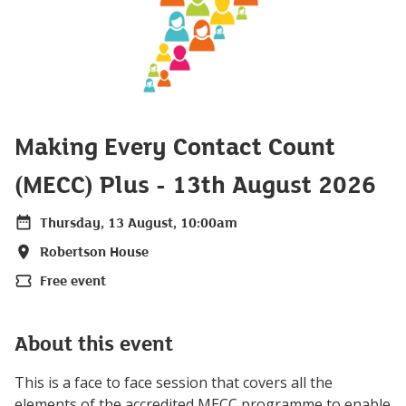
Making Every Contact Count
(MECC) Plus - 13th August 2026
Thursday, 13 August, 10:00am
Date
Robertson House
Location
Free event
Price
About this event
This is a face to face session that covers all the
elements of the accredited MECC programme to enable