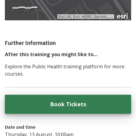
Further information
After this training you might like to…
Explore the Public Health training platform for more
courses.
Book Tickets
for
Making Every 
Date and time
Thursday, 13 August, 10:00am