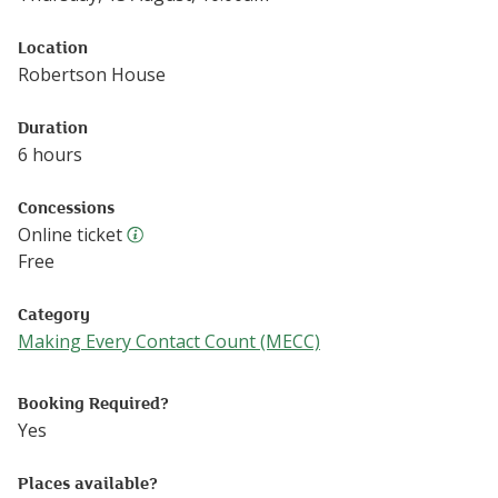
Location
Robertson House
Duration
6 hours
Concessions
Online ticket
Online ticket
Free
Category
Making Every Contact Count (MECC)
Follow this link to see more events from the Making Eve
Booking Required?
Yes
Places available?