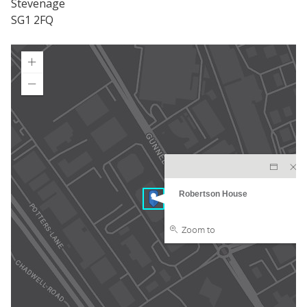
Stevenage
SG1 2FQ