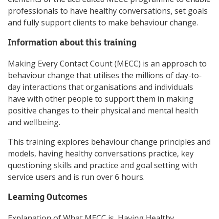
professionals to have healthy conversations, set goals
and fully support clients to make behaviour change.
Information about this training
Making Every Contact Count (MECC) is an approach to
behaviour change that utilises the millions of day-to-
day interactions that organisations and individuals
have with other people to support them in making
positive changes to their physical and mental health
and wellbeing.
This training explores behaviour change principles and
models, having healthy conversations practice, key
questioning skills and practice and goal setting with
service users and is run over 6 hours.
Learning Outcomes
Explanation of What MECC is, Having Healthy