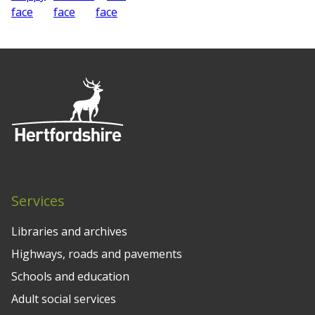
Services
Libraries and archives
Highways, roads and pavements
Schools and education
Adult social services