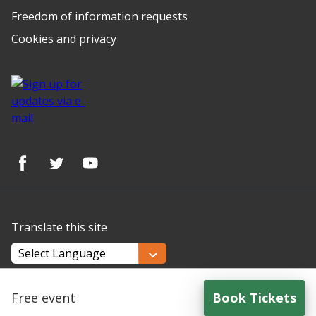
Freedom of information requests
Cookies and privacy
Translate this site
Powered by
Translate
Free event
Book Tickets
for
Making Every Contact Count (MECC) Plus - 13th Augu