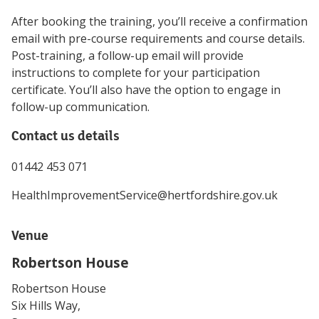
After booking the training, you’ll receive a confirmation
email with pre-course requirements and course details.
Post-training, a follow-up email will provide
instructions to complete for your participation
certificate. You’ll also have the option to engage in
follow-up communication.
Contact us details
01442 453 071
HealthImprovementService@hertfordshire.gov.uk
Venue
Robertson House
Robertson House
Six Hills Way,