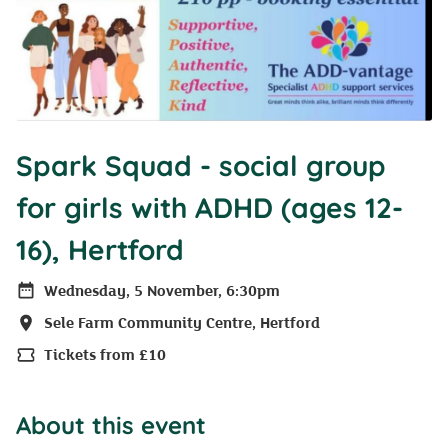
Spark Squad - social group
for girls with ADHD (ages 12-
16), Hertford
Wednesday, 5 November, 6:30pm
Date
Sele Farm Community Centre, Hertford
Location
Tickets from £10
Price
About this event