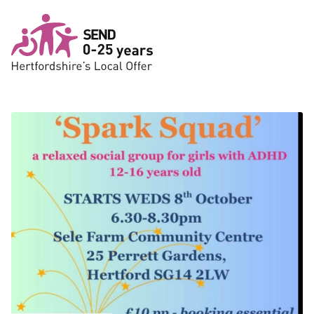
Skip to main content