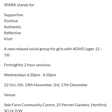
SPARK stands for
Supportive
Positive
Authentic
Reflective
Kind
A new relaxed social group for girls with ADHD (ages 12 -
16)
Fortnightly 2 hour sessions
Wednesdays 6.30pm - 8.30pm
22 Oct, 5th, 19th November, 3rd, 17th December
Venue:
Sele Farm Community Centre, 25 Perrett Gardens, Hertford,
SG14 2LW