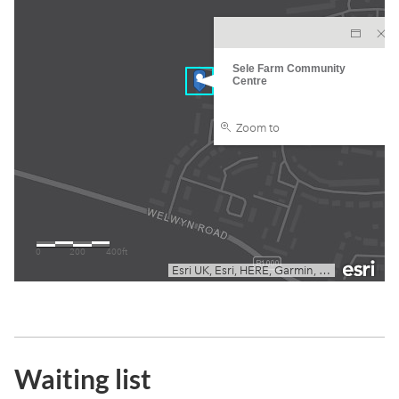
Waiting list