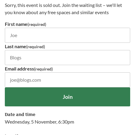
Sorry, this event is sold out. Join the waiting list – we'll let
you know about any free spaces and similar events
First name
(required)
Last name
(required)
Email address
(required)
Join
Date and time
Wednesday, 5 November, 6:30pm