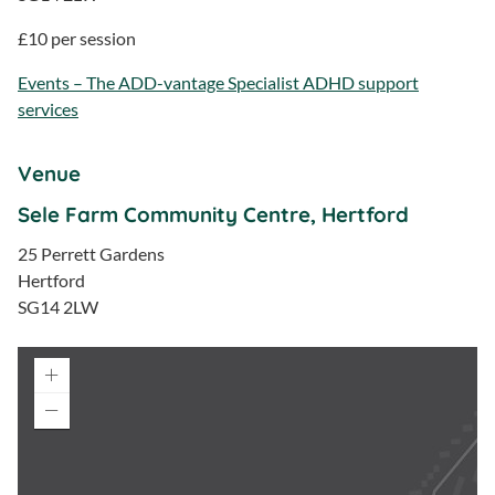
£10 per session
Events – The ADD-vantage Specialist ADHD support
services
Venue
Sele Farm Community Centre, Hertford
25 Perrett Gardens
Hertford
SG14 2LW