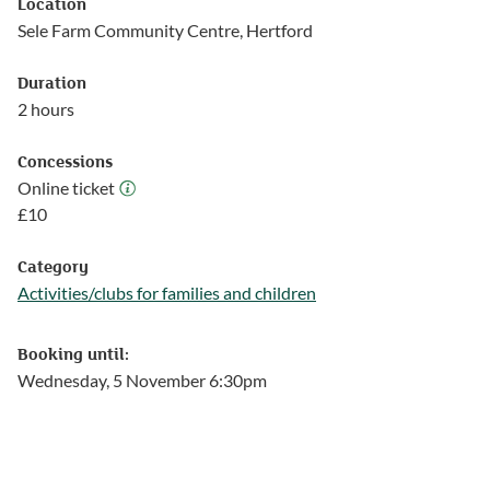
Location
Sele Farm Community Centre, Hertford
Duration
2 hours
Concessions
Online ticket
Online ticket
£
10
Category
Activities/clubs for families and children
Follow this link to see more events from the Activities/clubs for
Booking until:
Wednesday, 5 November 6:30pm