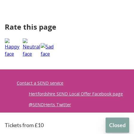
Rate this page
Contact a SEND service
Hertfordshire SEND Local Offer Facebook page
@SENDHerts Twitter
Accessibility
|
Privacy policy
Tickets from £10
Closed
British Sign Language
for
Spark Squad - social group for girls with ADHD (ages 12-16)