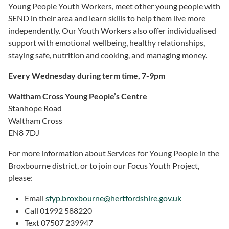
Young People Youth Workers, meet other young people with
SEND in their area and learn skills to help them live more
independently. Our Youth Workers also offer individualised
support with emotional wellbeing, healthy relationships,
staying safe, nutrition and cooking, and managing money.
Every Wednesday during term time, 7-9pm
Waltham Cross Young People’s Centre
Stanhope Road
Waltham Cross
EN8 7DJ
For more information about Services for Young People in the
Broxbourne district, or to join our Focus Youth Project,
please:
Email
sfyp.
broxbourne@hertfordshire.gov.uk
Call 01992 588220
Text 07507 239947