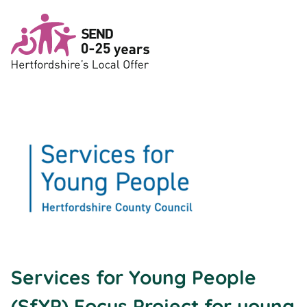
Skip to main content
Services for Young People
(SfYP) Focus Project for young