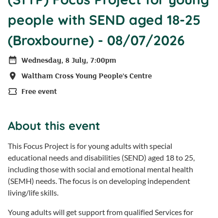
people with SEND aged 18-25
(Broxbourne) - 08/07/2026
Wednesday, 8 July, 7:00pm
Date
Waltham Cross Young People's Centre
Location
Free event
Price
About this event
This Focus Project is for young adults with special
educational needs and disabilities (SEND) aged 18 to 25,
including those with social and emotional mental health
(SEMH) needs. The focus is on developing independent
living/life skills.
Young adults will get support from qualified Services for