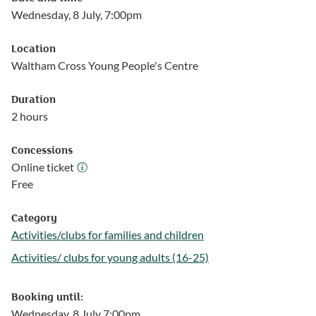
Wednesday, 8 July, 7:00pm
Location
Waltham Cross Young People's Centre
Duration
2 hours
Concessions
Online ticket
Online ticket
Free
Category
Activities/clubs for families and children
Follow this link to see more events from the Activities/clubs for
Activities/ clubs for young adults (16-25)
Follow this link to see more events from the Activities/ clubs f
Booking until:
Wednesday, 8 July 7:00pm