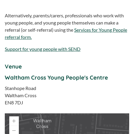
Alternatively, parents/carers, professionals who work with
young people, and young people themselves can make a
referral (or self-referral) using the
Services for Young People
referral form.
Support for young people with SEND
Venue
Waltham Cross Young People's Centre
Stanhope Road
Waltham Cross
EN8 7DJ