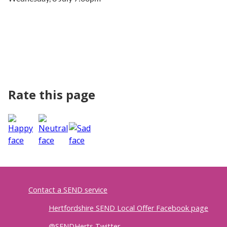
Rate this page
Contact a SEND service
Hertfordshire SEND Local Offer Facebook page
@SENDHerts Twitter