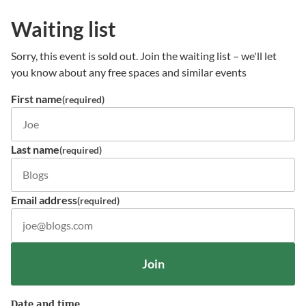
Waiting list
Sorry, this event is sold out. Join the waiting list – we'll let
you know about any free spaces and similar events
First name
(required)
Last name
(required)
Email address
(required)
Join
Date and time