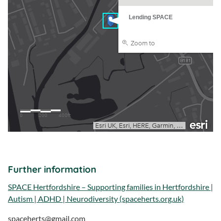
Further information
SPACE Hertfordshire – Supporting families in Hertfordshire |
Autism | ADHD | Neurodiversity (spaceherts.org.uk)
spaceherts@gmail.com