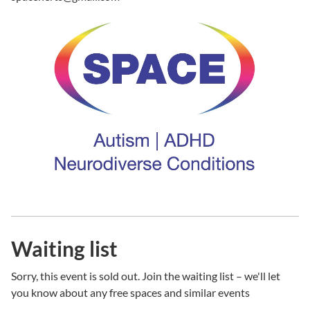
Waiting list
Sorry, this event is sold out. Join the waiting list – we'll let
you know about any free spaces and similar events