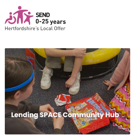
Skip to main content