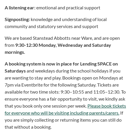
A listening ear:
emotional and practical support
Signposting:
knowledge and understanding of local
community and statutory services and support
We are based Stanstead Abbotts near Ware, and are open
from
9:30-12:30 Monday, Wednesday and Saturday
mornings.
A booking system is now in place for Lending SPACE on
Saturdays
and weekdays during the school holidays if you
are wanting to stay and play. Bookings open on Mondays at
7pm via Eventbrite for the following Saturday. Tickets are
available for two time slots: 9:30–10:55 and 11:05–12:30. To
ensure everyone has a fair opportunity to visit, we kindly ask
that you book only one session per week.
Please book tickets
for everyone who will be visiting including parents/carers.
If
you are simply collecting or returning items you can still do
that without a booking.