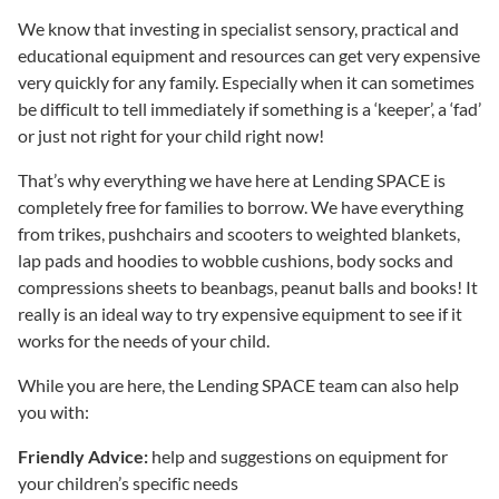
We know that investing in specialist sensory, practical and
educational equipment and resources can get very expensive
very quickly for any family. Especially when it can sometimes
be difficult to tell immediately if something is a ‘keeper’, a ‘fad’
or just not right for your child right now!
That’s why everything we have here at Lending SPACE is
completely free for families to borrow. We have everything
from trikes, pushchairs and scooters to weighted blankets,
lap pads and hoodies to wobble cushions, body socks and
compressions sheets to beanbags, peanut balls and books! It
really is an ideal way to try expensive equipment to see if it
works for the needs of your child.
While you are here, the Lending SPACE team can also help
you with:
Friendly Advice:
help and suggestions on equipment for
your children’s specific needs