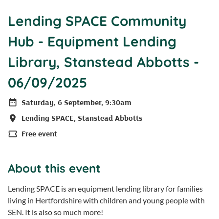
Lending SPACE Community
Hub - Equipment Lending
Library, Stanstead Abbotts -
06/09/2025
Saturday, 6 September, 9:30am
Date
Lending SPACE, Stanstead Abbotts
Location
Free event
Price
About this event
Lending SPACE is an equipment lending library for families
living in Hertfordshire with children and young people with
SEN. It is also so much more!