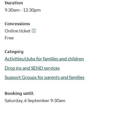
Duration
9.30am - 12.30pm
Concessions
Online ticket
Online ticket
Free
Category
Activities/clubs for families and children
Follow this link to see more events from the Activities/clubs for
Drop ins and SEND services
Follow this link to see more events from the Drop ins and SEND
Support Groups for parents and families
Follow this link to see more events from the Support Groups fo
Booking until:
Saturday, 6 September 9:30am