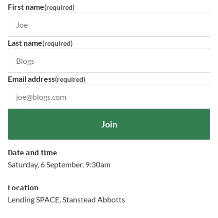
First name
(required)
Last name
(required)
Email address
(required)
Join
Date and time
Saturday, 6 September, 9:30am
Location
Lending SPACE, Stanstead Abbotts