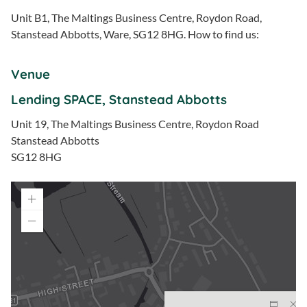
Unit B1, The Maltings Business Centre, Roydon Road,
Stanstead Abbotts, Ware, SG12 8HG. How to find us:
Venue
Lending SPACE, Stanstead Abbotts
Unit 19, The Maltings Business Centre, Roydon Road
Stanstead Abbotts
SG12 8HG