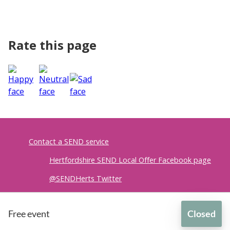
Rate this page
Contact a SEND service
Hertfordshire SEND Local Offer Facebook page
@SENDHerts Twitter
Accessibility
|
Privacy policy
Free event
Closed
British Sign Language
for
Lending SPACE Community Hub - Equipment Lending Librar