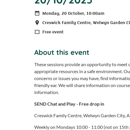
Monday, 20 October, 10:00am
Date
Creswick Family Centre, Welwyn Garden C
Location
Free event
Price
About this event
These sessions provide an opportunity to meet ot
appropriate resources in a safe environment. Ou
concerns or issues you may have, find informati
friendly ear. We will share information on cours
information.
SEND Chat and Play - Free drop in
Creswick Family Centre, Welwyn Garden City, 
Weekly on Mondays 10:00 - 11:00 (not on 15th 