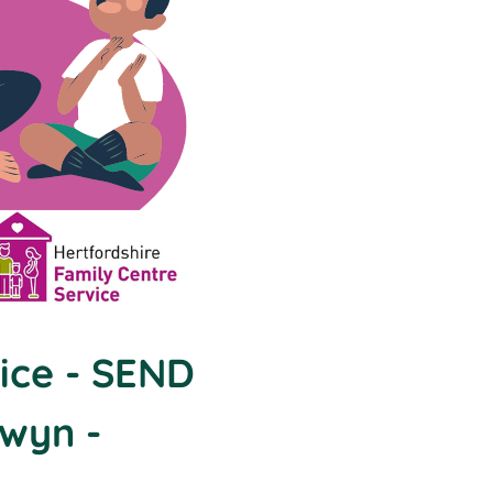
ice - SEND
lwyn -