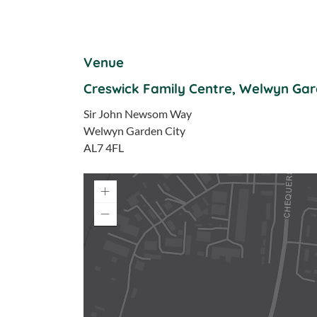
Venue
Creswick Family Centre, Welwyn Gar
Sir John Newsom Way
Welwyn Garden City
AL7 4FL