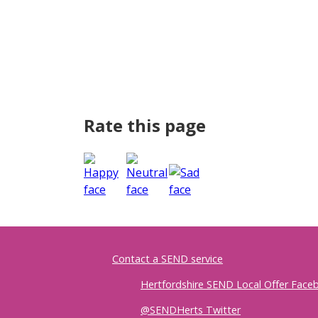
Rate this page
Contact a SEND service
Hertfordshire SEND Local Offer Fac
@SENDHerts Twitter