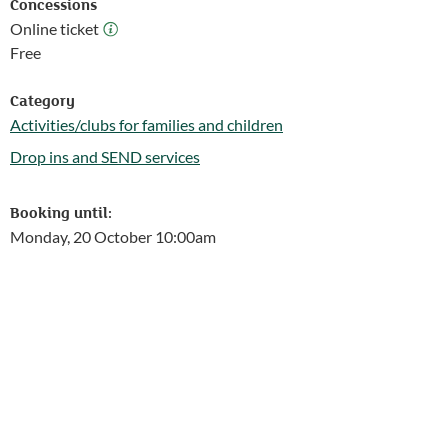
Concessions
Online ticket
Online ticket
Free
Category
Activities/clubs for families and children
Follow this link to see more events from the Activities/clubs for 
Drop ins and SEND services
Follow this link to see more events from the Drop ins and SEND 
Booking until:
Monday, 20 October 10:00am