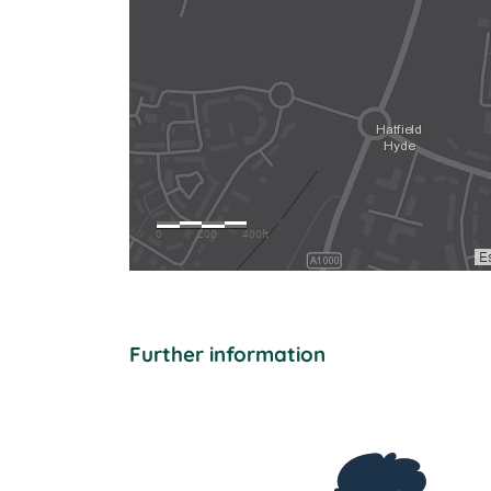
Further information