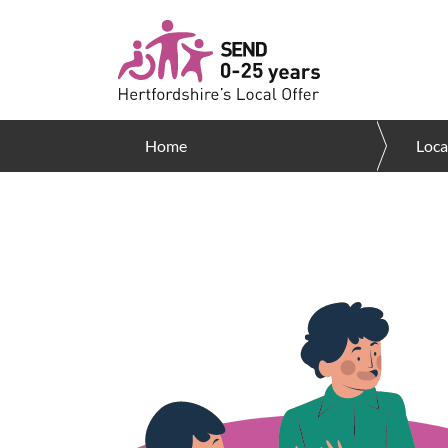
Skip to main content
Home
Loca