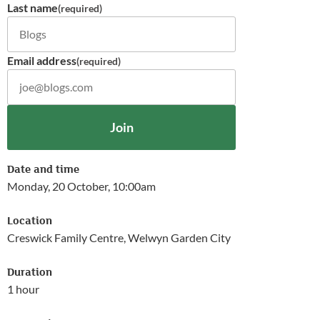
Last name
(required)
Email address
(required)
Join
Date and time
Monday, 20 October, 10:00am
Location
Creswick Family Centre, Welwyn Garden City
Duration
1 hour