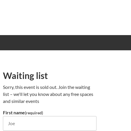
Waiting list
Sorry, this event is sold out. Join the waiting
list – we'll let you know about any free spaces
and similar events
First name
(required)