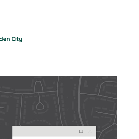
den City