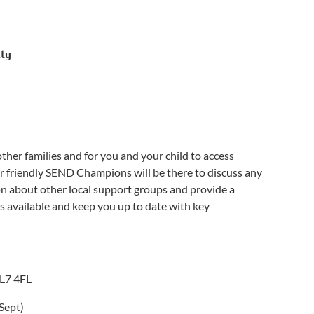
ity
her families and for you and your child to access
r friendly SEND Champions will be there to discuss any
on about other local support groups and provide a
es available and keep you up to date with key
AL7 4FL
Sept)