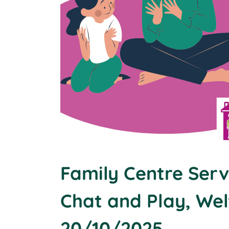
Family Centre Serv
Chat and Play, We
20/10/2025