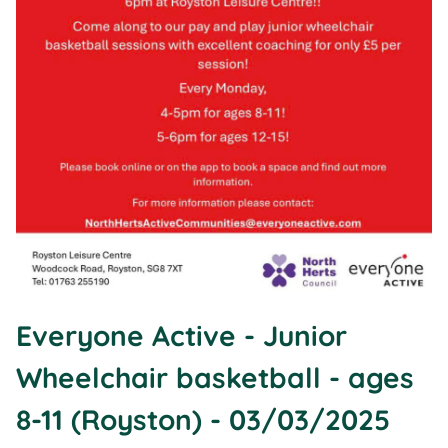
Everyone Active - Junior
Wheelchair basketball - ages
8-11 (Royston) - 03/03/2025