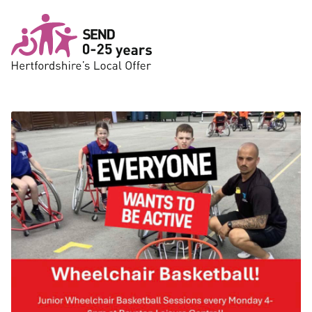
Skip to main content