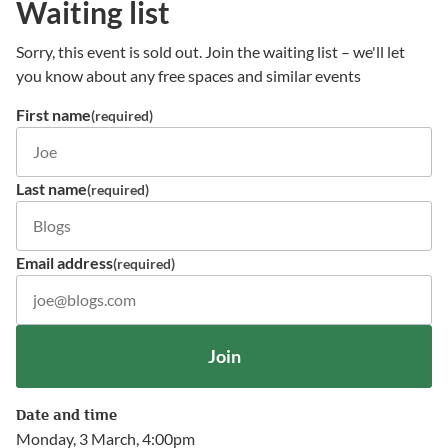
Waiting list
Sorry, this event is sold out. Join the waiting list – we'll let
you know about any free spaces and similar events
First name
(required)
Last name
(required)
Email address
(required)
Join
Date and time
Monday, 3 March, 4:00pm