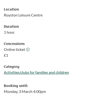
Location
Royston Leisure Centre
Duration
1 hour
Concessions
Online ticket
Online ticket
£
1
Category
Activities/clubs for families and children
Follow this link to see more events from the Activities/clubs for
Booking until:
Monday, 3 March 4:00pm