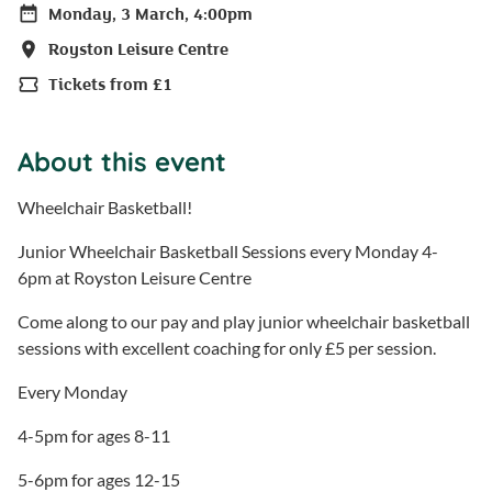
Monday, 3 March, 4:00pm
Date
Royston Leisure Centre
Location
Tickets from £1
Price
About this event
Wheelchair Basketball!
Junior Wheelchair Basketball Sessions every Monday 4-
6pm at Royston Leisure Centre
Come along to our pay and play junior wheelchair basketball
sessions with excellent coaching for only £5 per session.
Every Monday
4-5pm for ages 8-11
5-6pm for ages 12-15