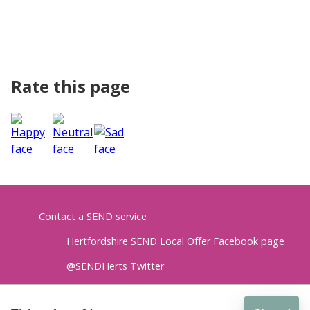
Rate this page
Contact a SEND service
Hertfordshire SEND Local Offer Facebook page
@SENDHerts Twitter
Accessibility
|
Privacy policy