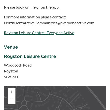
Please book online or on the app.
For more information please contact:
NorthHertsActiveCommunities@everyoneactive.com
Royston Leisure Centre - Everyone Active
Venue
Royston Leisure Centre
Woodcock Road
Royston
SG8 7XT