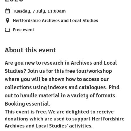
Tuesday, 7 July, 11:00am
Date
Hertfordshire Archives and Local Studies
Location
Free event
Price
About this event
Are you new to research in Archives and Local
Studies? Join us for this free tour/workshop
where you will be shown how to access our
collections using indexes and catalogues. Find
out to handle material in a variety of formats.
Booking essential.
This event is free. We are delighted to receive
donations which are used to support Hertfordshire
Archives and Local Studies' activities.