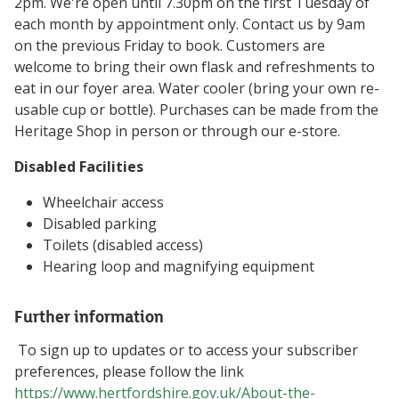
2pm. We're open until 7.30pm on the first Tuesday of
each month by appointment only. Contact us by 9am
on the previous Friday to book. Customers are
welcome to bring their own flask and refreshments to
eat in our foyer area. Water cooler (bring your own re-
usable cup or bottle). Purchases can be made from the
Heritage Shop in person or through our e-store.
Disabled Facilities
Wheelchair access
Disabled parking
Toilets (disabled access)
Hearing loop and magnifying equipment
Further information
To sign up to updates or to access your subscriber
preferences, please follow the link
https://www.hertfordshire.gov.uk/About-the-