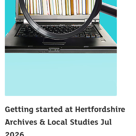
Getting started at Hertfordshire
Archives & Local Studies Jul
2026