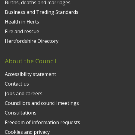
Births, deaths and marriages
Business and Trading Standards
Health in Herts
Fire and rescue
Hertfordshire Directory
About the Council
Accessibility statement
Contact us
Jobs and careers
Councillors and council meetings
Consultations
Freedom of information requests
Cookies and privacy