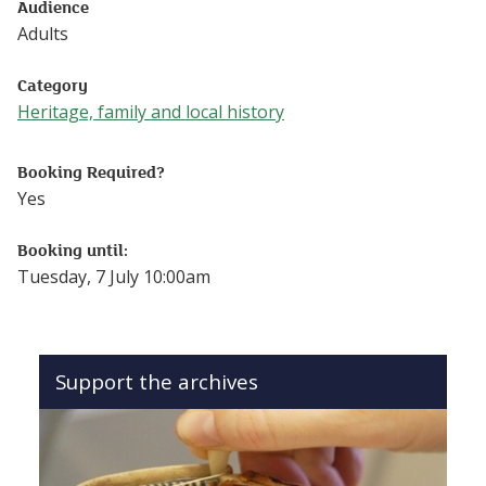
Audience
Adults
Category
Heritage, family and local history
Follow this link to see more events from the Heritage, fam
Booking Required?
Yes
Booking until:
Tuesday, 7 July 10:00am
Support the archives