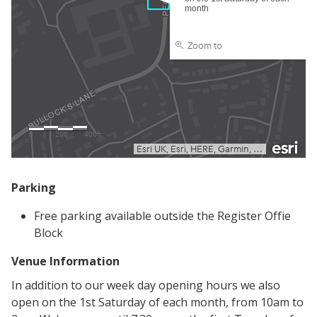
Parking
Free parking available outside the Register Offie
Block
Venue Information
In addition to our week day opening hours we also
open on the 1st Saturday of each month, from 10am to