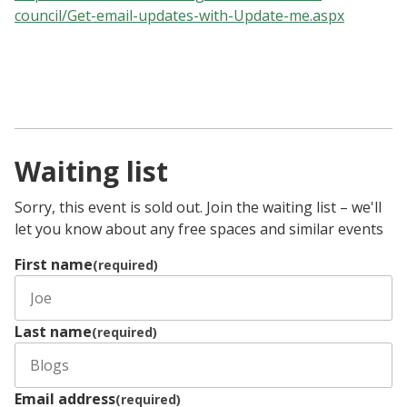
council/Get-email-updates-with-Update-me.aspx
Waiting list
Sorry, this event is sold out. Join the waiting list – we'll
let you know about any free spaces and similar events
First name
(required)
Last name
(required)
Email address
(required)