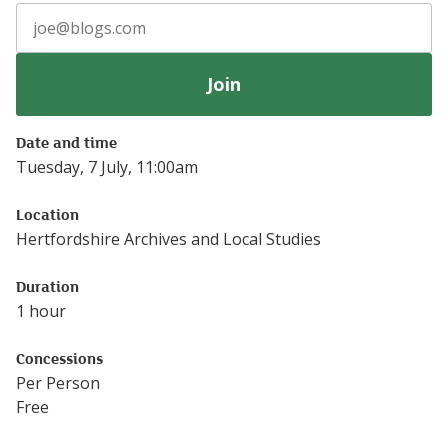
Join
Date and time
Tuesday, 7 July, 11:00am
Location
Hertfordshire Archives and Local Studies
Duration
1 hour
Concessions
Per Person
Free