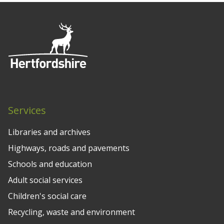
Services
Libraries and archives
Highways, roads and pavements
Schools and education
Adult social services
Children's social care
Recycling, waste and environment