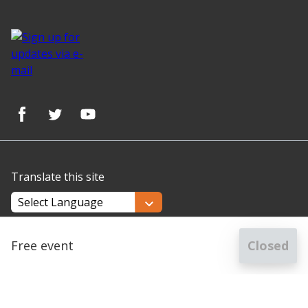
Translate this site
Powered by
Translate
Free event
Closed
for
Getting started at Hertfordshire Archives & Local Stud