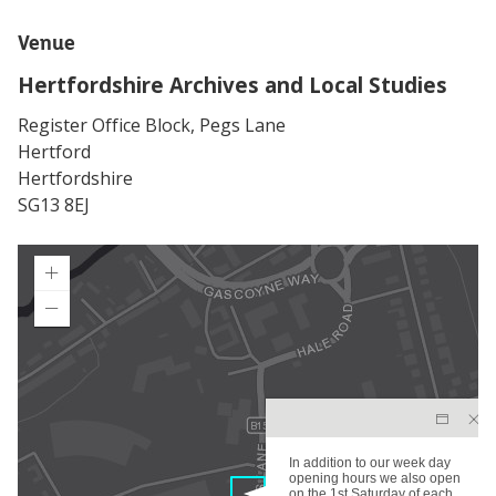
Venue
Hertfordshire Archives and Local Studies
Register Office Block, Pegs Lane
Hertford
Hertfordshire
SG13 8EJ