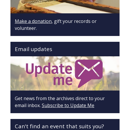
Make a donation
, gift your records or
volunteer.
Email updates
Get news from the archives direct to your
email inbox.
Subscribe to Update Me
Can't find an event that suits you?