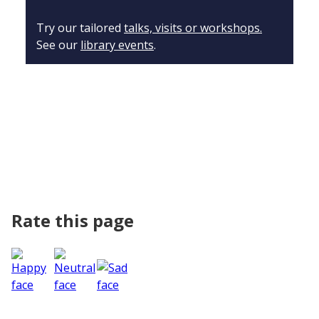
Try our tailored
talks, visits or workshops.
See our
library events
.
Rate this page