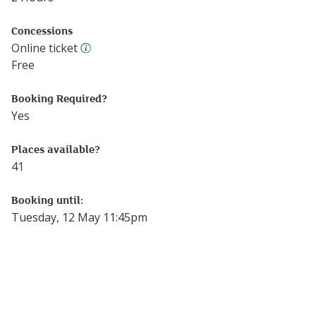
Concessions
Online ticket
Online ticket
Free
Booking Required?
Yes
Places available?
41
Booking until:
Tuesday, 12 May 11:45pm