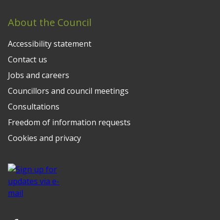
About the Council
Accessibility statement
Contact us
Jobs and careers
Councillors and council meetings
Consultations
Freedom of information requests
Cookies and privacy