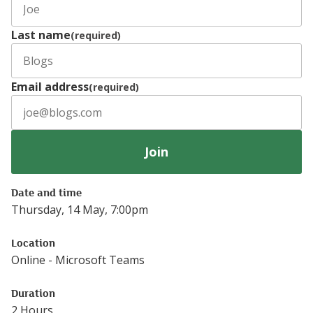
Last name
(required)
Email address
(required)
Join
Date and time
Thursday, 14 May, 7:00pm
Location
Online - Microsoft Teams
Duration
2 Hours