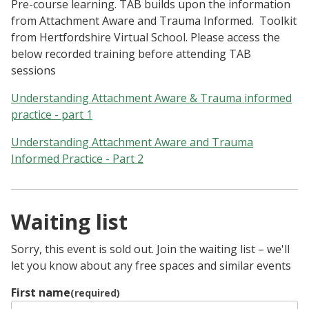
Pre-course learning. TAB builds upon the information
from Attachment Aware and Trauma Informed. Toolkit
from Hertfordshire Virtual School. Please access the
below recorded training before attending TAB
sessions
Understanding Attachment Aware & Trauma informed
practice - part 1
Understanding Attachment Aware and Trauma
Informed Practice - Part 2
Waiting list
Sorry, this event is sold out. Join the waiting list – we'll
let you know about any free spaces and similar events
First name
(required)