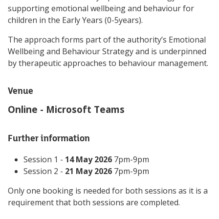
supporting emotional wellbeing and behaviour for
children in the Early Years (0-5years).
The approach forms part of the authority’s Emotional
Wellbeing and Behaviour Strategy and is underpinned
by therapeutic approaches to behaviour management.
Venue
Online - Microsoft Teams
Further information
Session 1 -
14 May 2026
7pm-9pm
Session 2 -
21 May 2026
7pm-9pm
Only one booking is needed for both sessions as it is a
requirement that both sessions are completed.