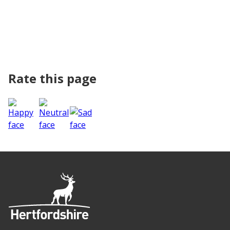
Rate this page