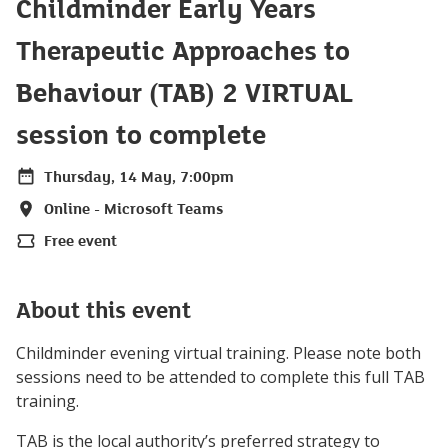
Childminder Early Years
Therapeutic Approaches to
Behaviour (TAB) 2 VIRTUAL
session to complete
Thursday, 14 May, 7:00pm
Date
Online - Microsoft Teams
Location
Free event
Price
About this event
Childminder evening virtual training. Please note both
sessions need to be attended to complete this full TAB
training.
TAB is the local authority’s preferred strategy to