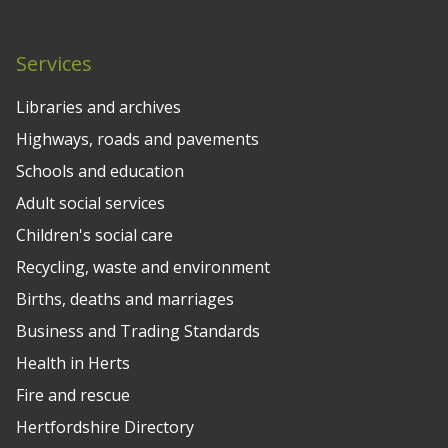
Services
Libraries and archives
Highways, roads and pavements
Schools and education
Adult social services
Children's social care
Recycling, waste and environment
Births, deaths and marriages
Business and Trading Standards
Health in Herts
Fire and rescue
Hertfordshire Directory