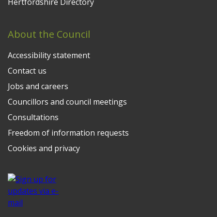
Hertfordshire Directory
About the Council
Accessibility statement
Contact us
Jobs and careers
Councillors and council meetings
Consultations
Freedom of information requests
Cookies and privacy