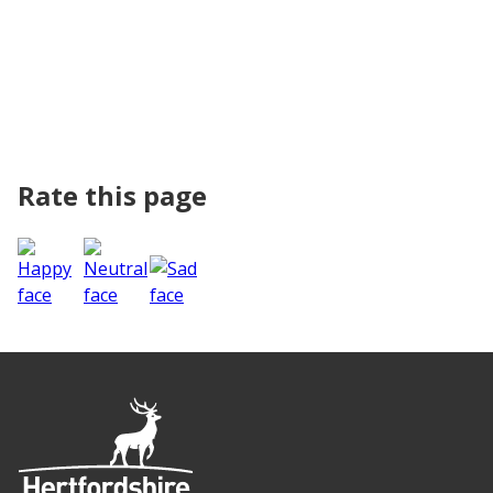
Rate this page