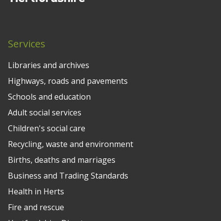
Services
Libraries and archives
Highways, roads and pavements
Schools and education
Adult social services
Children's social care
Recycling, waste and environment
Births, deaths and marriages
Business and Trading Standards
Health in Herts
Fire and rescue