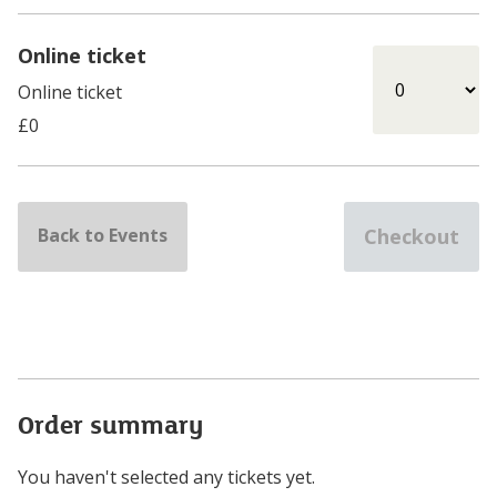
Online ticket
Online ticket
Select Online ticket
£0
Back to Events
Checkout
Order summary
You haven't selected any tickets yet.