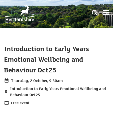
Skip to main content
Open sear
Open
Introduction to Early Years
Emotional Wellbeing and
Behaviour Oct25
Thursday, 2 October, 9:30am
Date
Introduction to Early Years Emotional Wellbeing and
Location
Behaviour Oct25
Free event
Price