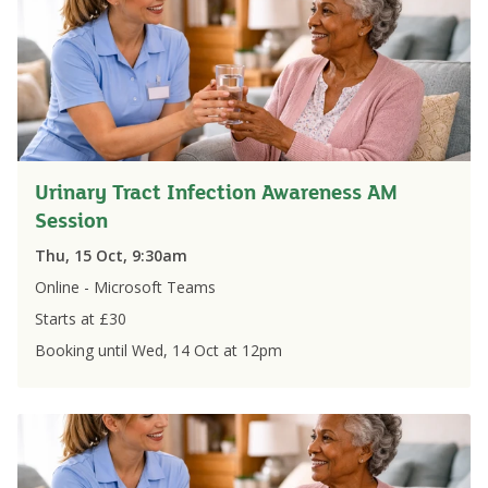
Urinary Tract Infection Awareness AM
Session
Thu, 15 Oct, 9:30am
Online - Microsoft Teams
Starts at £
30
Booking until
Wed, 14 Oct
at
12pm