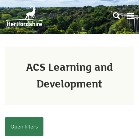
Skip to main content
Open sear
Open
ACS Learning and
Development
Open filters