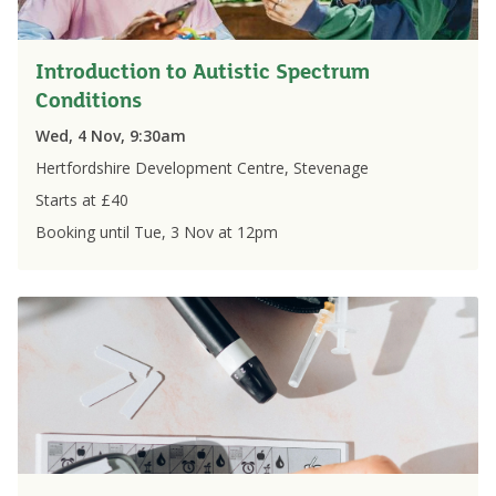
Introduction to Autistic Spectrum
Conditions
Wed, 4 Nov, 9:30am
Hertfordshire Development Centre, Stevenage
Starts at £
40
Booking until
Tue, 3 Nov
at
12pm