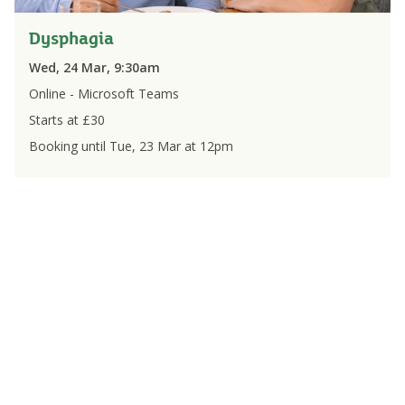
Dysphagia
Wed, 24 Mar, 9:30am
Online - Microsoft Teams
Starts at £
30
Booking until
Tue, 23 Mar
at
12pm