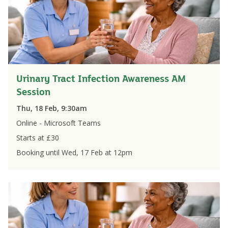
Urinary Tract Infection Awareness AM
Session
Thu, 18 Feb, 9:30am
Online - Microsoft Teams
Starts at £
30
Booking until
Wed, 17 Feb
at
12pm