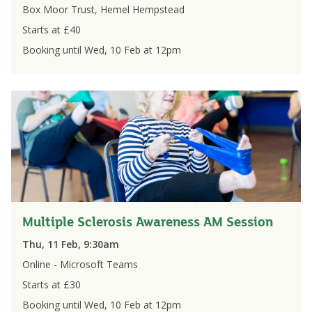
Box Moor Trust, Hemel Hempstead
Starts at £
40
Booking until
Wed, 10 Feb
at
12pm
Multiple Sclerosis Awareness AM Session
Thu, 11 Feb, 9:30am
Online - Microsoft Teams
Starts at £
30
Booking until
Wed, 10 Feb
at
12pm