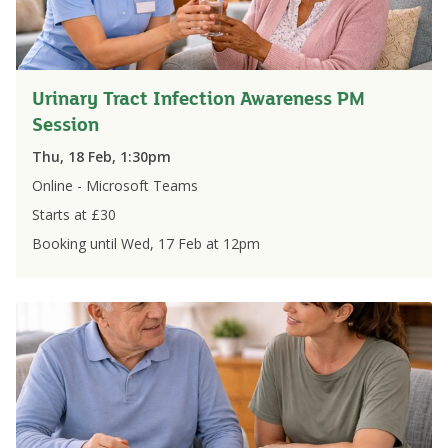
Urinary Tract Infection Awareness PM
Session
Thu, 18 Feb, 1:30pm
Online - Microsoft Teams
Starts at £
30
Booking until
Wed, 17 Feb
at
12pm