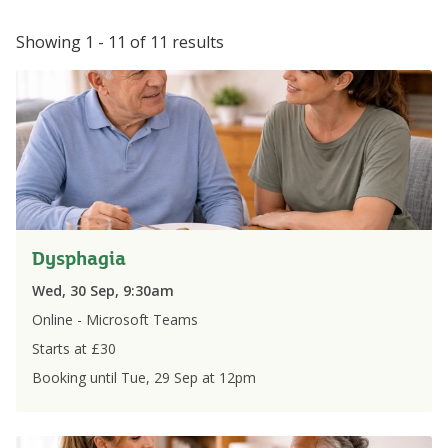
Showing 1 - 11 of 11 results
Dysphagia
Wed, 30 Sep, 9:30am
Online - Microsoft Teams
Starts at £
30
Booking until
Tue, 29 Sep
at
12pm