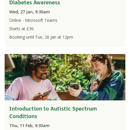
Diabetes Awareness
Wed, 27 Jan, 9:30am
Online - Microsoft Teams
Starts at £
30
Booking until
Tue, 26 Jan
at
12pm
Introduction to Autistic Spectrum
Conditions
Thu, 11 Feb, 9:30am