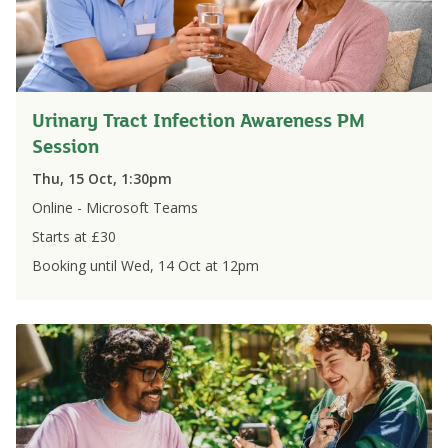
Urinary Tract Infection Awareness PM
Session
Thu, 15 Oct, 1:30pm
Online - Microsoft Teams
Starts at £
30
Booking until
Wed, 14 Oct
at
12pm