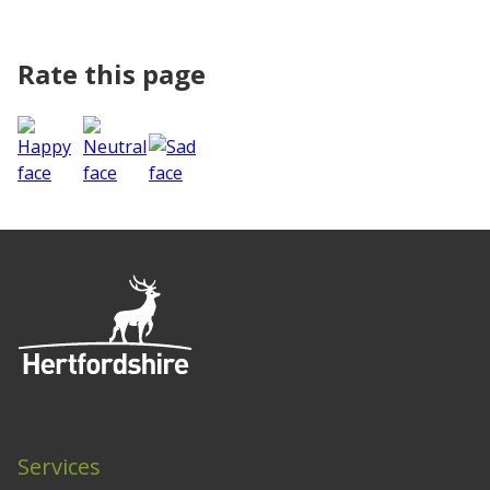
Rate this page
Services