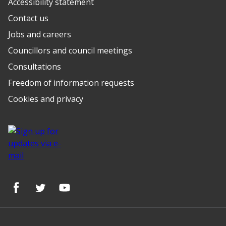
Accessibility statement
Contact us
Jobs and careers
Councillors and council meetings
Consultations
Freedom of information requests
Cookies and privacy