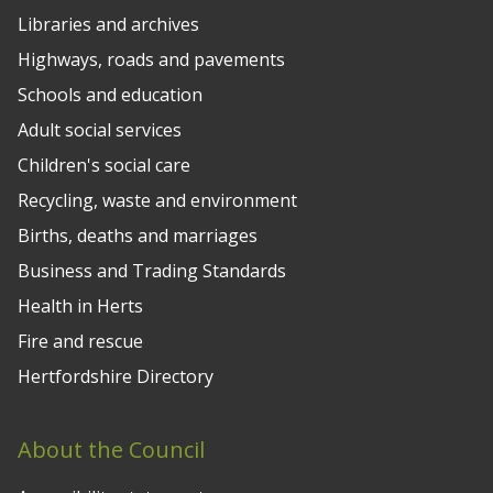
Libraries and archives
Highways, roads and pavements
Schools and education
Adult social services
Children's social care
Recycling, waste and environment
Births, deaths and marriages
Business and Trading Standards
Health in Herts
Fire and rescue
Hertfordshire Directory
About the Council