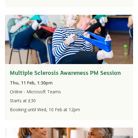
Multiple Sclerosis Awareness PM Session
Thu, 11 Feb, 1:30pm
Online - Microsoft Teams
Starts at £
30
Booking until
Wed, 10 Feb
at
12pm