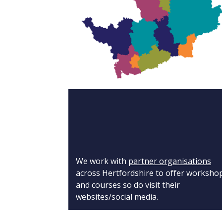
We work with
partner organisations
across Hertfordshire to offer worksho
and courses so do visit their
websites/social media.