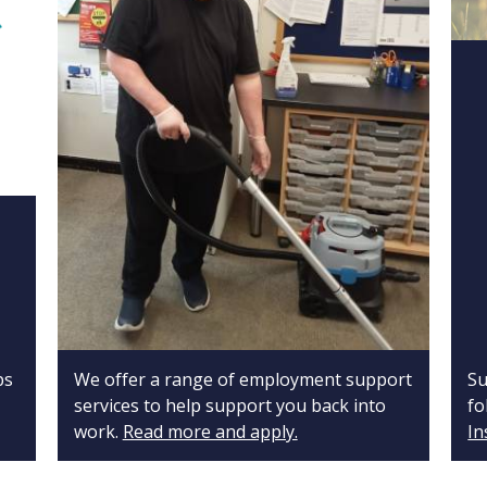
ps
We offer a range of employment support
Su
services to help support you back into
fo
work.
Read more and apply.
In