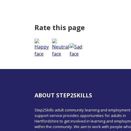
Rate this page
ABOUT STEP2SKILLS
Step2Skills adult community learning and employment
support service provides opportunities for adults in
Hertfordshire to get involved in learning and employm
within the community. We aim to work with people who