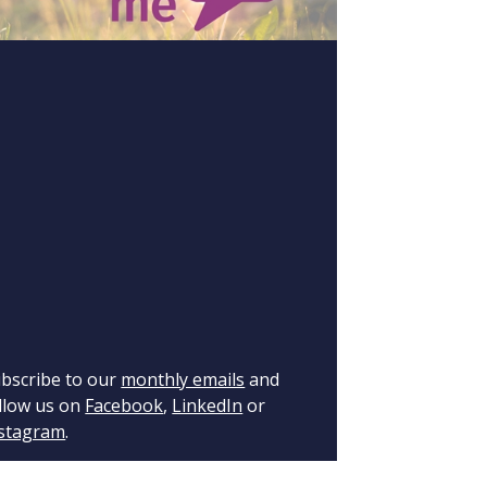
bscribe to our
monthly emails
and
llow us on
Facebook
,
LinkedIn
or
stagram
.