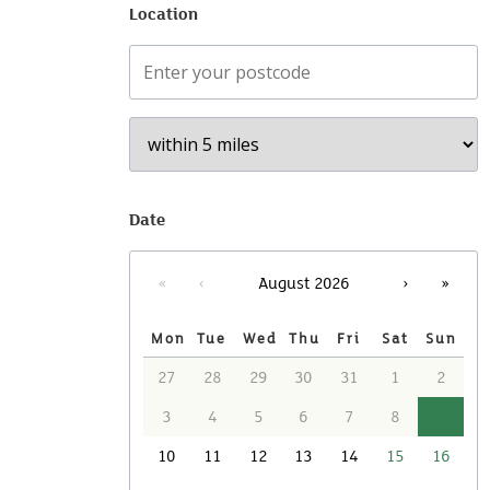
Location
Your postcode
F
Date
«
‹
›
»
August 2026
Mon
Tue
Wed
Thu
Fri
Sat
Sun
27
28
29
30
31
1
2
3
4
5
6
7
8
9
10
11
12
13
14
15
16