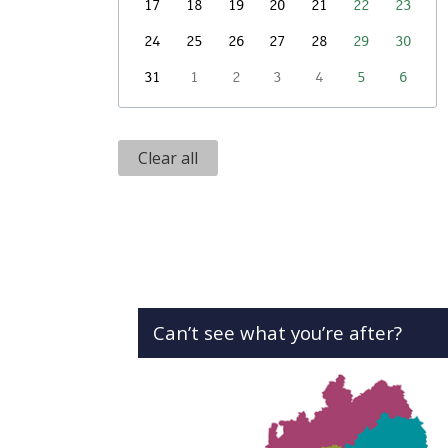
17
18
19
20
21
22
23
24
25
26
27
28
29
30
31
1
2
3
4
5
6
Clear all
Can’t see what you’re after?