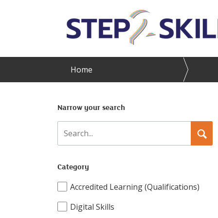
Skip to main content
Home
Narrow your search
Search
Searc
Category
Accredited Learning (Qualifications)
Digital Skills