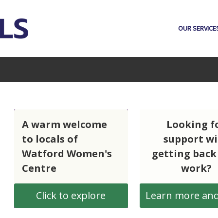
OUR SERVICE
A warm welcome
Looking f
h
to locals of
support w
Watford Women's
getting back
Centre
work?
Click to explore
Learn more and