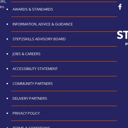
lls,
es.
AWARDS & STANDARDS
INFORMATION, ADVICE & GUIDANCE
STEP2SKILLS ADVISORY BOARD
JOBS & CAREERS
ACCESSIBILITY STATEMENT
COMMUNITY PARTNERS
DELIVERY PARTNERS
PRIVACY POLICY