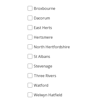
Broxbourne
Dacorum
East Herts
Hertsmere
North Hertfordshire
St Albans
Stevenage
Three Rivers
Watford
Welwyn Hatfield