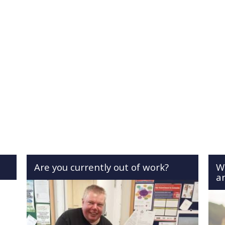
Are you currently out of work?
W
a