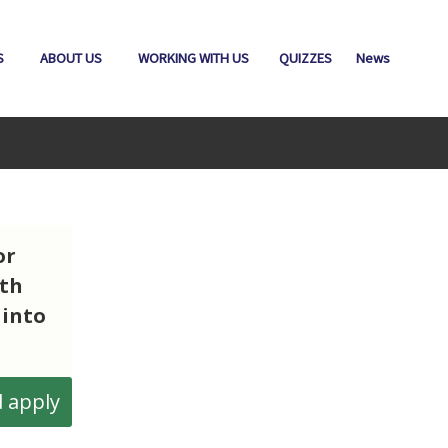
S
ABOUT US
WORKING WITH US
QUIZZES
News
or
ith
 into
 apply