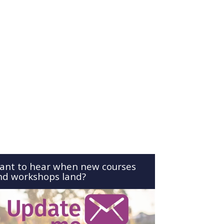
ant to hear when new courses
nd workshops land?