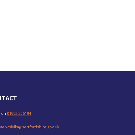
NTACT
s on
01992 556194
step2skills@hertfordshire.gov.uk