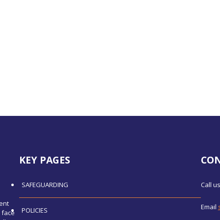
KEY PAGES
CO
SAFEGUARDING
Call u
ent
Email
POLICIES
 face