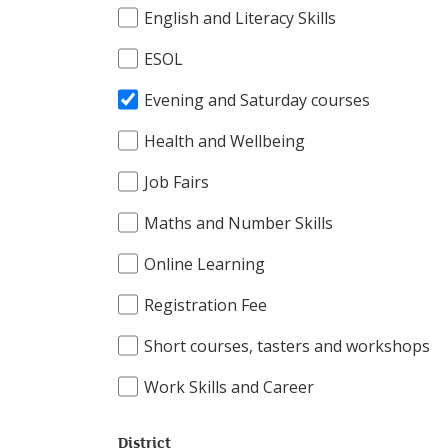
English and Literacy Skills
ESOL
Evening and Saturday courses
Health and Wellbeing
Job Fairs
Maths and Number Skills
Online Learning
Registration Fee
Short courses, tasters and workshops
Work Skills and Career
District