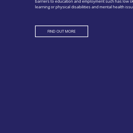
barriers to education and employment such has low ski
learning or physical disabilities and mental health issu
FIND OUT MORE